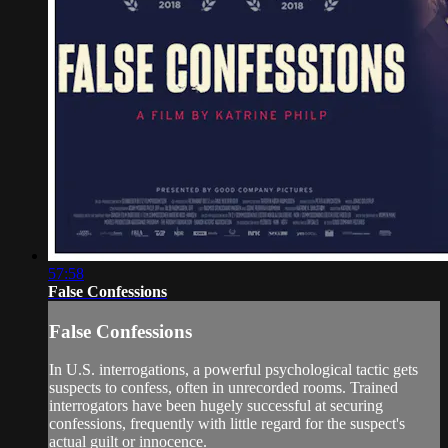
57:58
False Confessions
False Confessions
In U.S. interrogations, a powerful psychological tactic gets
suspects to confess, often in unrecorded rooms. Trained
interrogators have been hugely successful at securing
confessions, frequently with little regard for the suspect's
actual guilt or innocence.