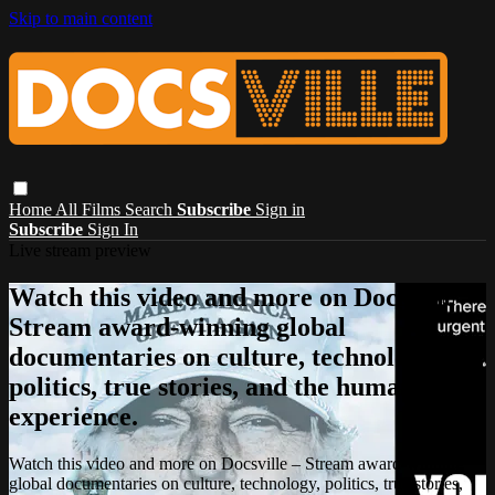
Skip to main content
Home
All Films
Search
Subscribe
Sign in
Subscribe
Sign In
Live stream preview
Watch this video and more on Docsville –
Stream award-winning global
documentaries on culture, technology,
politics, true stories, and the human
experience.
Watch this video and more on Docsville – Stream award-winning
global documentaries on culture, technology, politics, true stories,