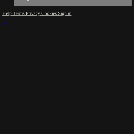
Help
Terms
Privacy
Cookies
Sign in
×