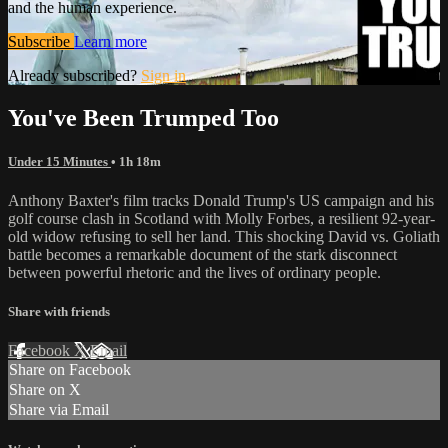
and the human experience.
Subscribe
Learn more
Already subscribed?
Sign in
You've Been Trumped Too
Under 15 Minutes
• 1h 18m
Anthony Baxter's film tracks Donald Trump's US campaign and his
golf course clash in Scotland with Molly Forbes, a resilient 92-year-
old widow refusing to sell her land. This shocking David vs. Goliath
battle becomes a remarkable document of the stark disconnect
between powerful rhetoric and the lives of ordinary people.
Share with friends
Facebook
X
Email
Share on Facebook
Share on X
Share via Email