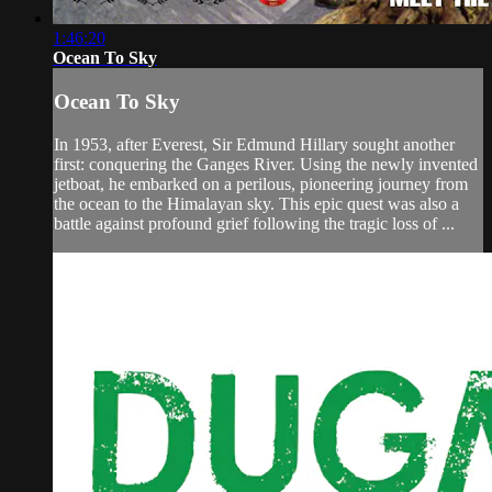
1:46:20
Ocean To Sky
Ocean To Sky
In 1953, after Everest, Sir Edmund Hillary sought another
first: conquering the Ganges River. Using the newly invented
jetboat, he embarked on a perilous, pioneering journey from
the ocean to the Himalayan sky. This epic quest was also a
battle against profound grief following the tragic loss of ...