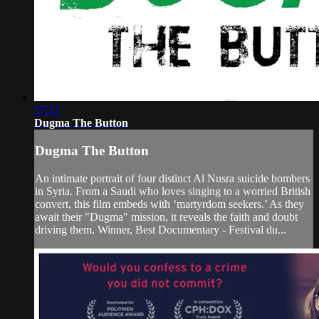
57:13
Dugma The Button
Dugma The Button
An intimate portrait of four distinct Al Nusra suicide bombers
in Syria. From a Saudi who loves singing to a worried British
convert, this film embeds with ‘martyrdom seekers.’ As they
await their "Dugma" mission, it reveals the faith and doubt
driving them. Winner, Best Documentary - Festival du...