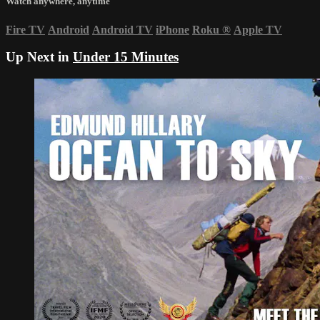
Watch anywhere, anytime
Fire TV
Android
Android TV
iPhone
Roku
®
Apple TV
Up Next in
Under 15 Minutes