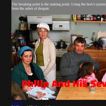
The breaking point is the making point. Using the hero's journe
from the ashes of despair.
1:09:25