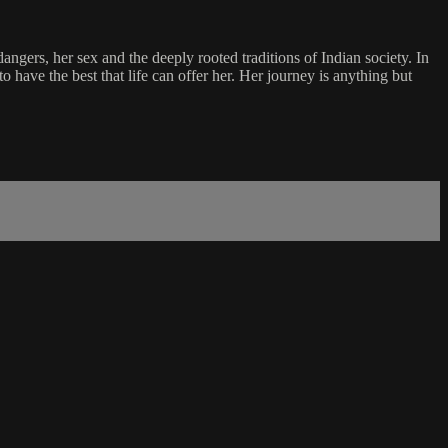
angers, her sex and the deeply rooted traditions of Indian society. In
 have the best that life can offer her. Her journey is anything but