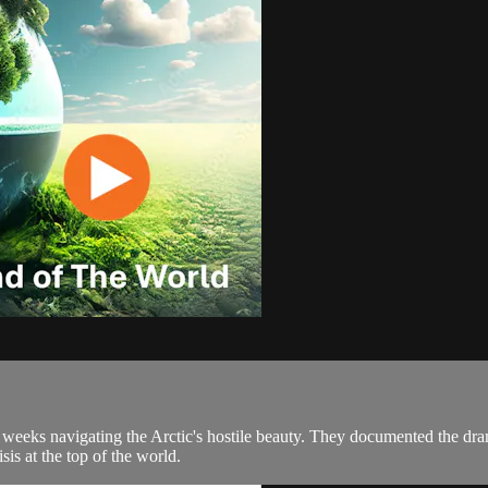
e weeks navigating the Arctic's hostile beauty. They documented the dra
sis at the top of the world.