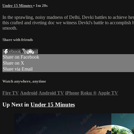
Under 15 Minutes
• 1m 20s
In the sprawling, noisy madness of Delhi, Devki battles to achieve her 
this crafted and riveting doc we witness Devki's battle to accomplish h
smooth.
Share with friends
Facebook
X
Email
Share on Facebook
Share on X
Share via Email
Watch anywhere, anytime
Fire TV
Android
Android TV
iPhone
Roku
®
Apple TV
Up Next in
Under 15 Minutes