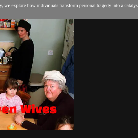
y, we explore how individuals transform personal tragedy into a catalyst