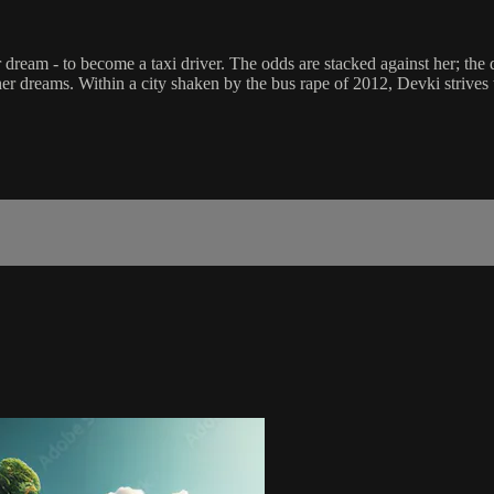
dream - to become a taxi driver. The odds are stacked against her; the d
er dreams. Within a city shaken by the bus rape of 2012, Devki strives to