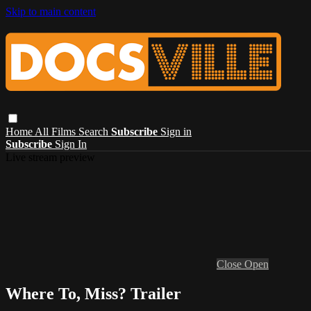
Skip to main content
Home
All Films
Search
Subscribe
Sign in
Subscribe
Sign In
Live stream preview
Close
Open
Where To, Miss? Trailer