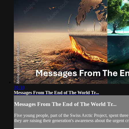
01:30
Messages From The End of The World Tr...
Messages From The End of The World Tr...
Five young people, part of the Swiss Arctic Project, spent thre
they are raising their generation's awareness about the urgent cri