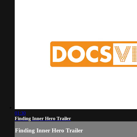
01:30
Finding Inner Hero Trailer
Finding Inner Hero Trailer