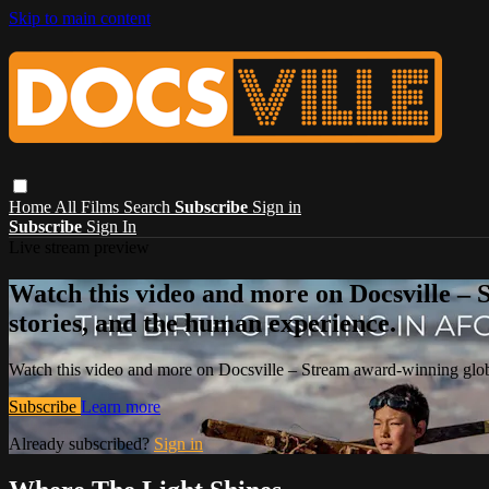
Skip to main content
Home
All Films
Search
Subscribe
Sign in
Subscribe
Sign In
Live stream preview
Watch this video and more on Docsville – S
stories, and the human experience.
Watch this video and more on Docsville – Stream award-winning global
Subscribe
Learn more
Already subscribed?
Sign in