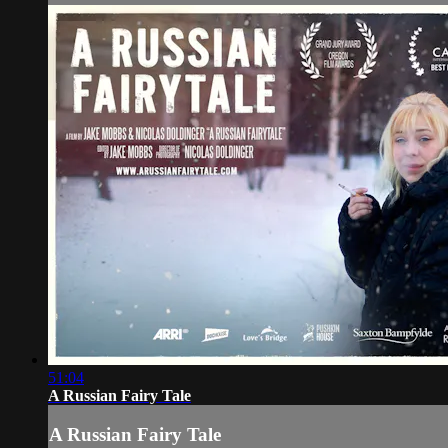
51:04
A Russian Fairy Tale
A Russian Fairy Tale