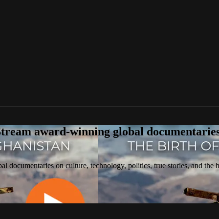
tream award-winning global documentaries o
 documentaries on culture, technology, politics, true stories, and the