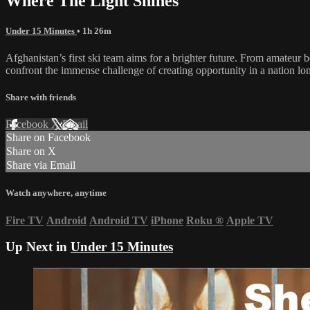
Where The Light Shines
Under 15 Minutes
• 1h 26m
Afghanistan’s first ski team aims for a brighter future. From amateur
confront the immense challenge of creating opportunity in a nation lon
Share with friends
Facebook
X
Email
Share on Facebook
Share on X
Share via Email
Watch anywhere, anytime
Fire TV
Android
Android TV
iPhone
Roku
®
Apple TV
Up Next in
Under 15 Minutes