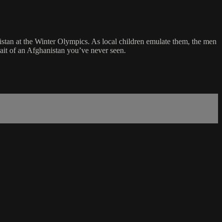
istan at the Winter Olympics. As local children emulate them, the men
rait of an Afghanistan you’ve never seen.