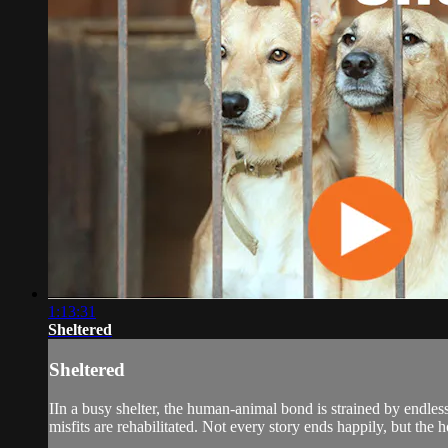
1:13:31
Sheltered
Sheltered
IIn a busy shelter, the human-animal bond is strained by endles
misfits are rehabilitated. Not every story ends happily, but the h