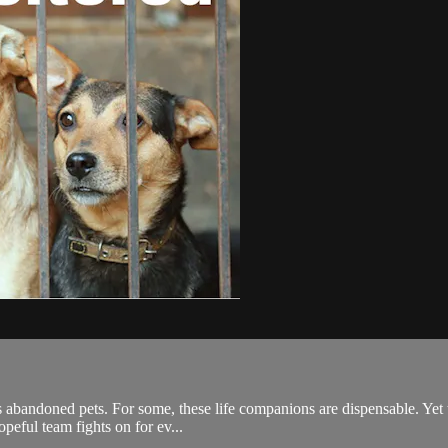
s abandoned pets. For some, these life companions are dispensable. Yet t
opeful team fights on for ev...