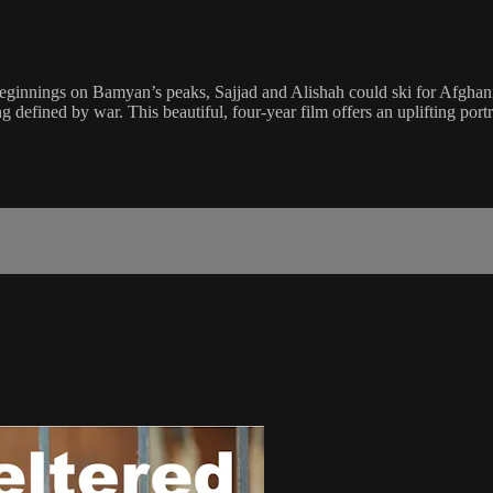
 beginnings on Bamyan’s peaks, Sajjad and Alishah could ski for Afghan
g defined by war. This beautiful, four-year film offers an uplifting port