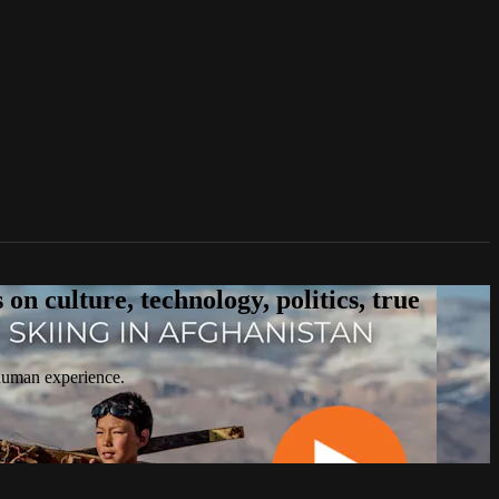
n culture, technology, politics, true
 human experience.