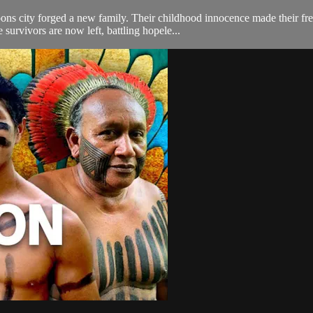
s city forged a new family. Their childhood innocence made their freedo
 survivors are now left, battling hopele...