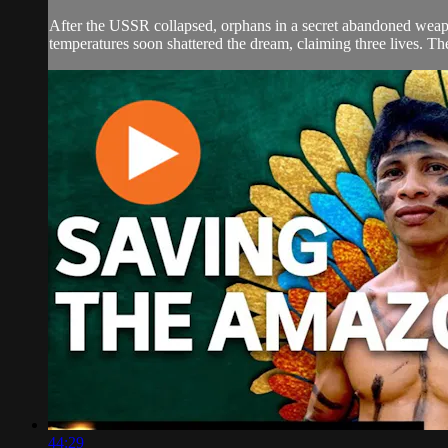
After the USSR collapsed, orphans in a secret abandoned weapon
temperatures soon shattered the dream, claiming three lives. The
44:29