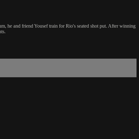
m, he and friend Yousef train for Rio's seated shot put. After winning
ts.