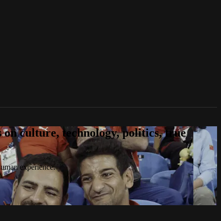
n culture, technology, politics, true
 human experience.