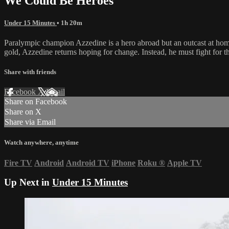
We Could Be Heroes
Under 15 Minutes
• 1h 20m
Paralympic champion Azzedine is a hero abroad but an outcast at home 
gold, Azzedine returns hoping for change. Instead, he must fight for 
Share with friends
Facebook
X
Email
Share on Facebook
Share on X
Share via Email
Watch anywhere, anytime
Fire TV
Android
Android TV
iPhone
Roku
®
Apple TV
Up Next in
Under 15 Minutes