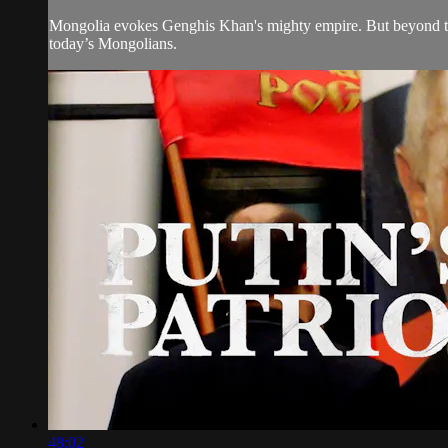
Mongolia evokes Genghis Khan's mighty empire. But beyond the c
today’s Mongolians.
48:02