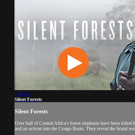
1:49:53
Silent Forests
Silent Forests
Over half of Central Africa's forest elephants have been killed 
and an activist into the Congo Basin. They reveal the brutal real