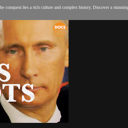
onquest lies a rich culture and complex history. Discover a stunning c