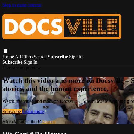
Skip to main content
Home
All Films
Search
Subscribe
Sign in
Subscribe
Sign In
Live stream preview
Watch this video and more on Docsville – S
stories, and the human experience.
Watch this video and more on Docsville – Stream award-winning global
Subscribe
Learn more
Already subscribed?
Sign in