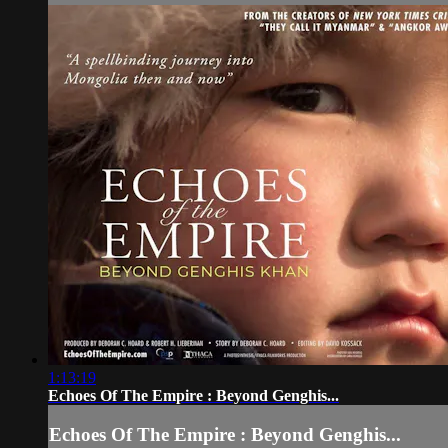
1:13:19
Echoes Of The Empire : Beyond Genghis...
Echoes Of The Empire : Beyond Genghis...