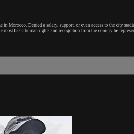
in Morocco. Denied a salary, support, or even access to the city stadiu
the most basic human rights and recognition from the country he represen