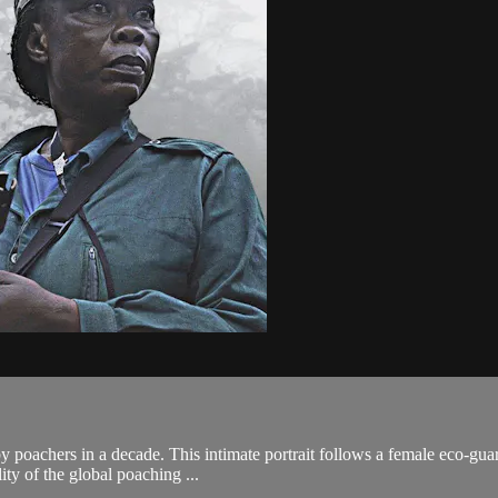
by poachers in a decade. This intimate portrait follows a female eco-gua
ity of the global poaching ...