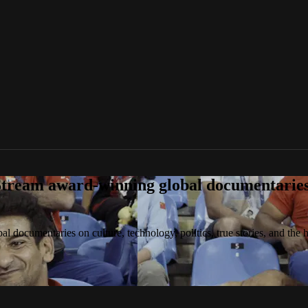
tream award-winning global documentaries o
 documentaries on culture, technology, politics, true stories, and the