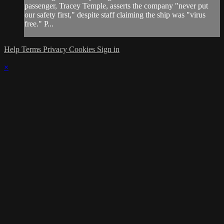
passenger, Tracey Temple, asserts the company "never put
our safety first," despite staff claiming the ship was "virus
free." P...
Help
Terms
Privacy
Cookies
Sign in
×