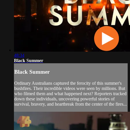
48:34
Black Summer
Black Summer
Ordinary Australians captured the ferocity of this summer's
bushfires. Their incredible videos were seen by millions. But
who filmed them and what happened next? Reporters tracked
down these individuals, uncovering powerful stories of
survival, bravery, and heartbreak from the center of the fires...