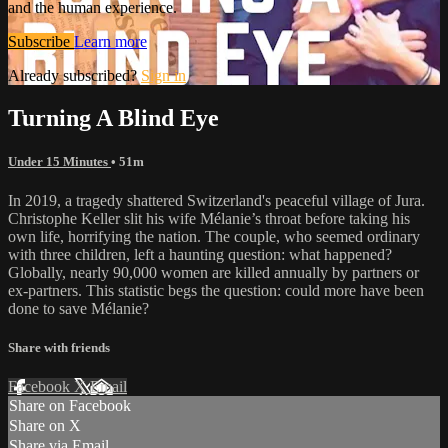
and the human experience.
Subscribe
Learn more
Already subscribed?
Sign in
Turning A Blind Eye
Under 15 Minutes
• 51m
In 2019, a tragedy shattered Switzerland's peaceful village of Jura.
Christophe Keller slit his wife Mélanie’s throat before taking his
own life, horrifying the nation. The couple, who seemed ordinary
with three children, left a haunting question: what happened?
Globally, nearly 90,000 women are killed annually by partners or
ex-partners. This statistic begs the question: could more have been
done to save Mélanie?
Share with friends
Facebook
X
Email
Share on Facebook
Share on X
Share via Email