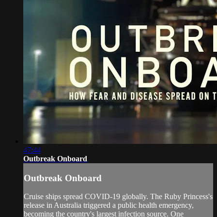
47:44
Outbreak Onboard
Outbreak Onboard
Cruise ships spread COVID-19 globally. The Ruby Princess's
release in Australia triggered a public health emergency,
becoming the country's largest infection source. One