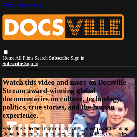
Skip to main content
Home
All Films
Search
Subscribe
Sign in
Subscribe
Sign In
Live stream preview
Watch this video and more on Docsville –
Stream award-winning global
documentaries on culture, technology,
politics, true stories, and the human
experience.
Watch this video and more on Docsville – Stream award-winning
global documentaries on culture, technology, politics, true stories,