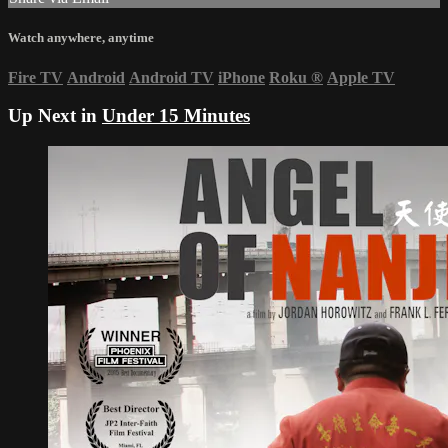
Watch anywhere, anytime
Fire TV
Android
Android TV
iPhone
Roku
®
Apple TV
Up Next in
Under 15 Minutes