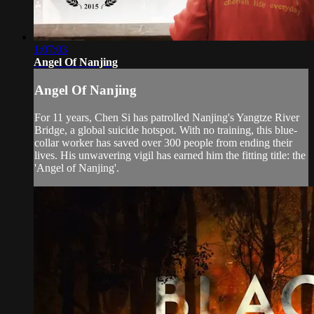
1:07:03
Angel Of Nanjing
Angel Of Nanjing
For 11 years, Chen Si has patrolled Nanjing's Yangtze River
Bridge, a global suicide hotspot. With no training, this blue-
collar worker has saved over 300 people from ending their
lives. His unwavering vigil has earned him the fitting title: the
'Angel of Nanjing'.