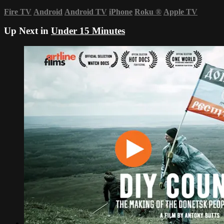
Fire TV
Android
Android TV
iPhone
Roku
®
Apple TV
Up Next in
Under 15 Minutes