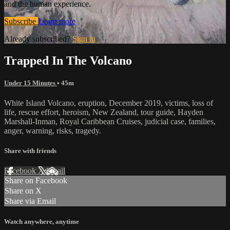
and the human experience.
Subscribe
Learn more
Already subscribed?
Sign in
Trapped In The Volcano
Under 15 Minutes
• 45m
White Island Volcano, eruption, December 2019, victims, loss of
life, rescue effort, heroism, New Zealand, tour guide, Hayden
Marshall-Inman, Royal Caribbean Cruises, judicial case, families,
anger, warning, risks, tragedy.
Share with friends
Facebook
X
Email
Share on Facebook
Share on X
Share via Email
Watch anywhere, anytime