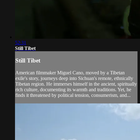
52:31
Still Tibet
Still Tibet
American filmmaker Miguel Cano, moved by a Tibetan
exile's story, journeys deep into Sichuan's remote, ethnically
Tibetan region. He immerses himself in the ancient, spiritually
rich culture, documenting its warmth and traditions. Yet, he
finds it threatened by political tension, consumerism, and...