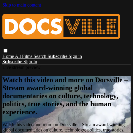
Skip to main content
Home
All Films
Search
Subscribe
Sign in
Subscribe
Sign In
Live stream preview
Watch this video and more on Docsville –
Stream award-winning global
documentaries on culture, technology,
politics, true stories, and the human
experience.
Watch this video and more on Docsville – Stream award-winning
global documentaries on culture, technology, politics, true stories,