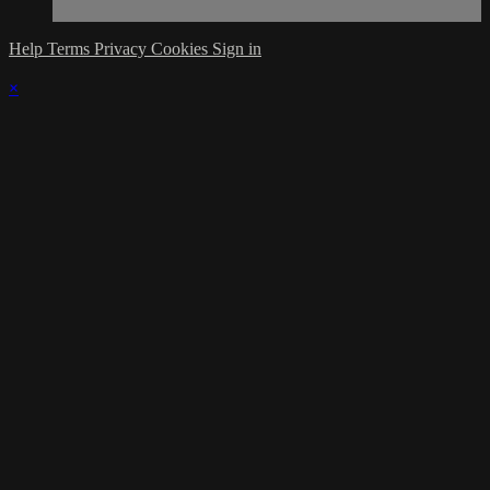
Help
Terms
Privacy
Cookies
Sign in
×