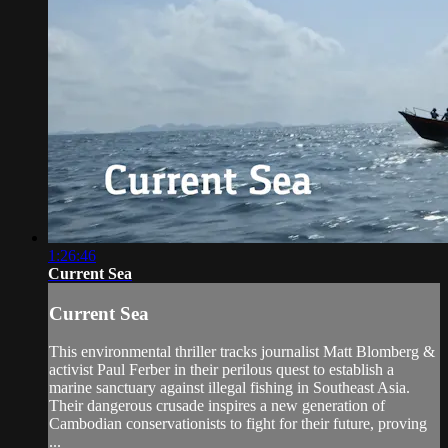
1:26:46
Current Sea
Current Sea
This environmental thriller tracks journalist Matt Blomberg &
activist Paul Ferber in their perilous quest to establish a
marine sanctuary against illegal fishing in Southeast Asia.
Their dangerous crusade inspires a new generation of
Cambodian conservationists to fight for their future, proving
...