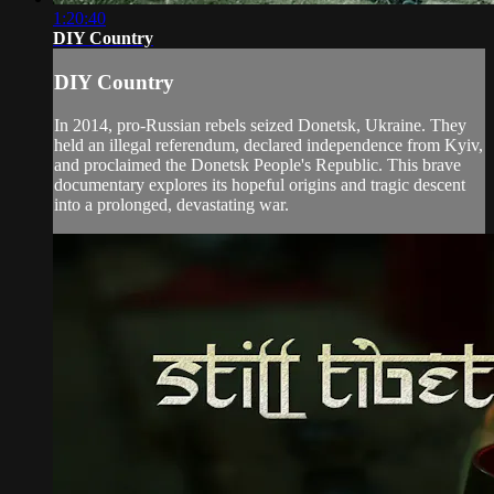
1:20:40
DIY Country
DIY Country
In 2014, pro-Russian rebels seized Donetsk, Ukraine. They
held an illegal referendum, declared independence from Kyiv,
and proclaimed the Donetsk People's Republic. This brave
documentary explores its hopeful origins and tragic descent
into a prolonged, devastating war.