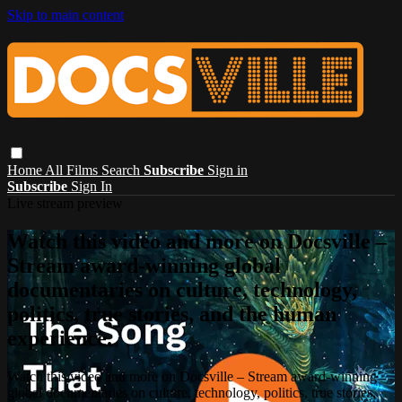
Skip to main content
Home
All Films
Search
Subscribe
Sign in
Subscribe
Sign In
Live stream preview
Watch this video and more on Docsville –
Stream award-winning global
documentaries on culture, technology,
politics, true stories, and the human
experience.
Watch this video and more on Docsville – Stream award-winning
global documentaries on culture, technology, politics, true stories,