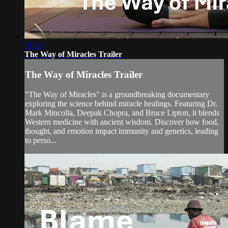
01:30
The Way of Miracles Trailer
The Way of Miracles Trailer
"The Way of Miracles" is a groundbreaking documentary
exploring the science behind miracle healings. Featuring Dr.
Mark Mincolla, Deepak Chopra, and Bruce Lipton, it blends
Western medicine with ancient wisdom. Discover how food,
thought, and emotion impact immunity and genetics, leading
to perso...