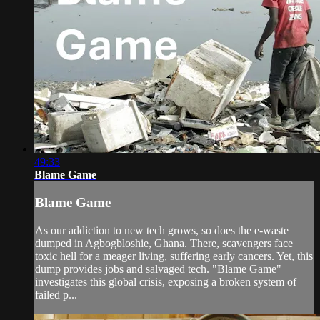
49:33
Blame Game
Blame Game
As our addiction to new tech grows, so does the e-waste
dumped in Agbogbloshie, Ghana. There, scavengers face
toxic hell for a meager living, suffering early cancers. Yet, this
dump provides jobs and salvaged tech. "Blame Game"
investigates this global crisis, exposing a broken system of
failed p...