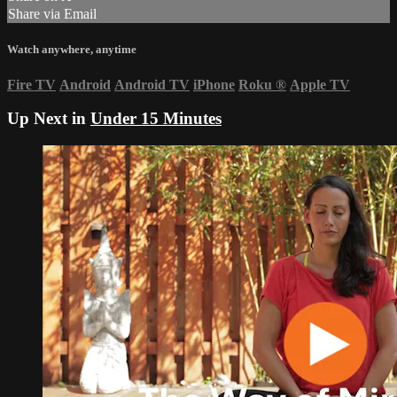
Share via Email
Watch anywhere, anytime
Fire TV
Android
Android TV
iPhone
Roku
®
Apple TV
Up Next in
Under 15 Minutes