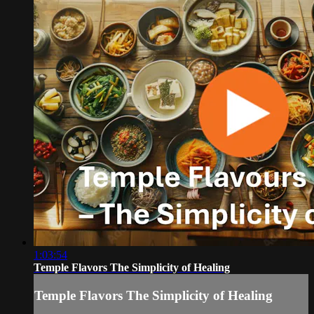
1:03:54
Temple Flavors The Simplicity of Healing
Temple Flavors The Simplicity of Healing