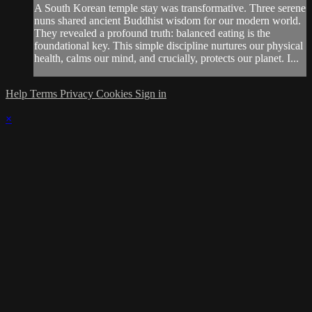
A South Korean temple stay was transformative. Three serene
nuns shared ancient Buddhist wisdom for our modern world.
They revealed a profound truth: balanced eating is the
foundational key. This simple discipline nurtures our physical
health, calms our mind, and crucially, protects our planet. I...
Help
Terms
Privacy
Cookies
Sign in
×