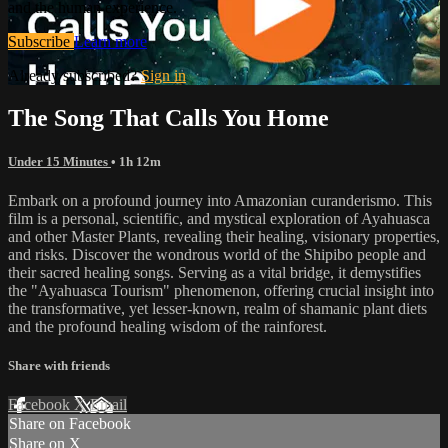
and the human experience.
Subscribe
Learn more
Already subscribed?
Sign in
The Song That Calls You Home
Under 15 Minutes
• 1h 12m
Embark on a profound journey into Amazonian curanderismo. This
film is a personal, scientific, and mystical exploration of Ayahuasca
and other Master Plants, revealing their healing, visionary properties,
and risks. Discover the wondrous world of the Shipibo people and
their sacred healing songs. Serving as a vital bridge, it demystifies
the "Ayahuasca Tourism" phenomenon, offering crucial insight into
the transformative, yet lesser-known, realm of shamanic plant diets
and the profound healing wisdom of the rainforest.
Share with friends
Facebook
X
Email
Share on Facebook
Share on X