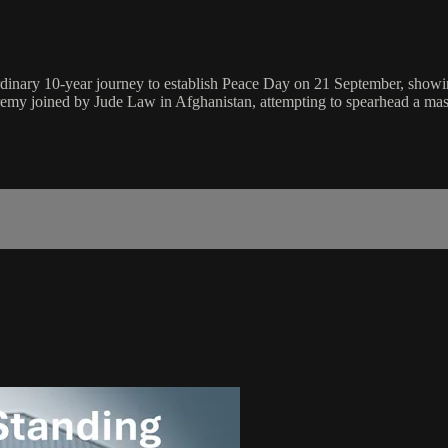
dinary 10-year journey to establish Peace Day on 21 September, showin
Jeremy joined by Jude Law in Afghanistan, attempting to spearhead a ma