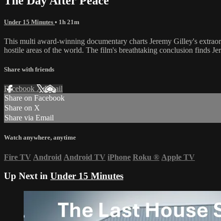
The Day After Peace
Under 15 Minutes
• 1h 21m
This multi award-winning documentary charts Jeremy Gilley's extraor
hostile areas of the world. The film's breathtaking conclusion finds 
Share with friends
Facebook
X
Email
Share on Facebook
Share on X
Share via Email
Watch anywhere, anytime
Fire TV
Android
Android TV
iPhone
Roku
®
Apple TV
Up Next in
Under 15 Minutes