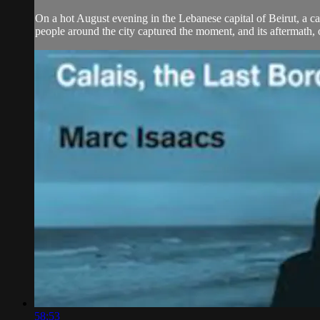
On a hot August evening in the Lebanese capital of Beirut, a cat
people around the city captured the moment, and its aftermath, 
58:53