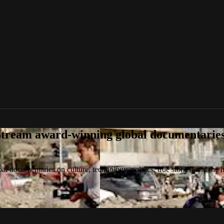
tream award-winning global documentaries o
 documentaries on culture, technology, politics, true stories, and the