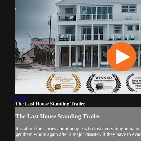
01:30
The Last House Standing Trailer
The Last House Standing Trailer
It is about the stories about people who lost everything in natu
get them whole again after a major disaster. If they have to evac