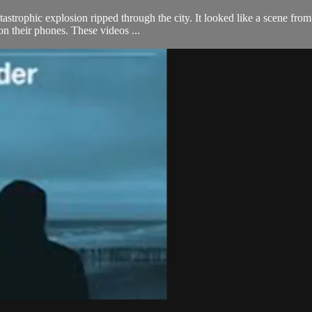
astrophic explosion ripped through the city. It looked like a scene from
on their phones. These videos ...