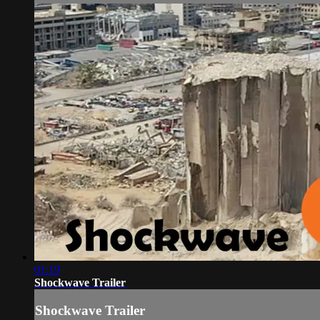
01:19
Shockwave Trailer
Shockwave Trailer