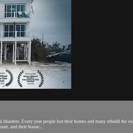
ral disasters. Every year people lost their homes and many rebuild the e
uate, and their house...