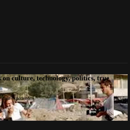
n culture, technology, politics, true
 human experience.