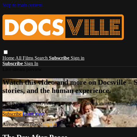
Skip to main content
Home
All Films
Search
Subscribe
Sign in
Subscribe
Sign In
Live stream preview
Watch this video and more on Docsville – S
stories, and the human experience.
Watch this video and more on Docsville – Stream award-winning global
Subscribe
Learn more
Already subscribed?
Sign in