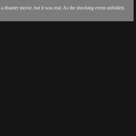
 a disaster movie, but it was real. As the shocking event unfolded,