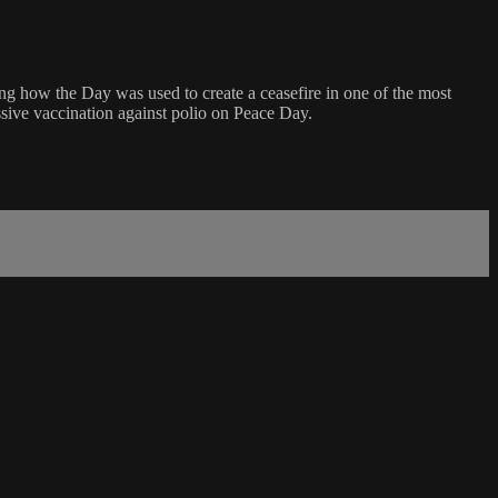
g how the Day was used to create a ceasefire in one of the most
ssive vaccination against polio on Peace Day.