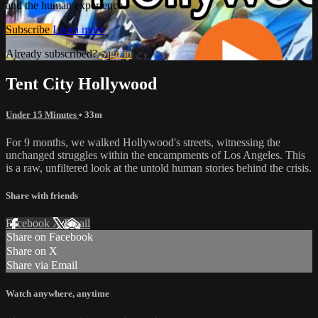
and the human experience.
Subscribe
Learn more
Already subscribed?
Sign in
Tent City Hollywood
Under 15 Minutes
• 33m
For 9 months, we walked Hollywood's streets, witnessing the
unchanged struggles within the encampments of Los Angeles. This
is a raw, unfiltered look at the untold human stories behind the crisis.
Share with friends
Facebook
X
Email
Share on Facebook
Share on X
Share via Email
Watch anywhere, anytime