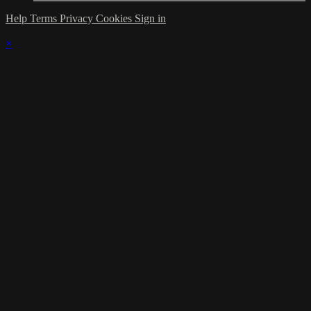
Help
Terms
Privacy
Cookies
Sign in
×