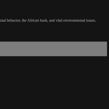
nimal behavior, the African bush, and vital environmental issues.