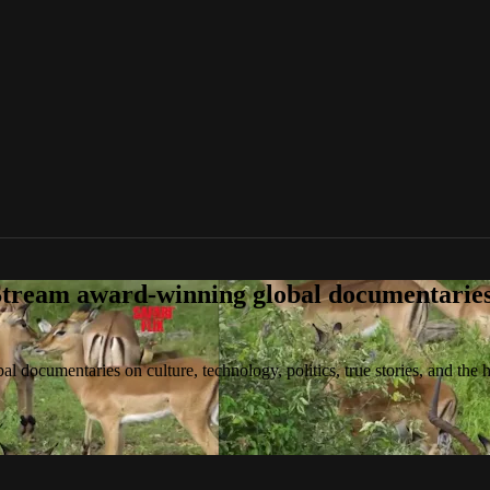
tream award-winning global documentaries o
 documentaries on culture, technology, politics, true stories, and the