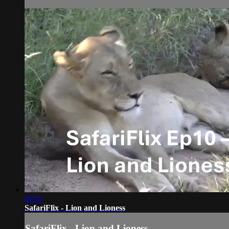
49:05
SafariFlix - Lion and Lioness
SafariFlix - Lion and Lioness