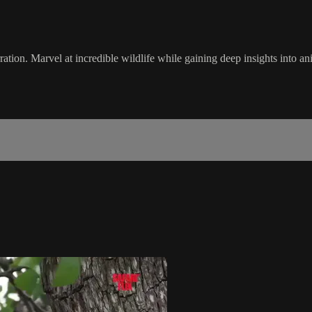
arration. Marvel at incredible wildlife while gaining deep insights into a