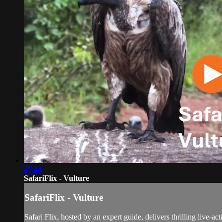
47:44
SafariFlix - Vulture
SafariFlix - Vulture
Safari Flix, hosted by an expert guide, delivers thrilling live-a