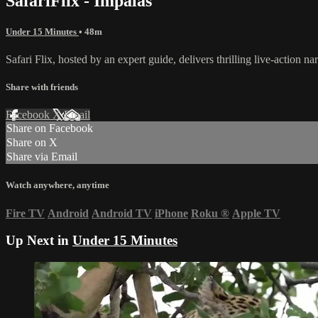
SafariFlix - Impalas
Under 15 Minutes
• 48m
Safari Flix, hosted by an expert guide, delivers thrilling live-action n
Share with friends
Facebook
X
Email
Share on Facebook
Share on X
Share via Email
Watch anywhere, anytime
Fire TV
Android
Android TV
iPhone
Roku
®
Apple TV
Up Next in
Under 15 Minutes