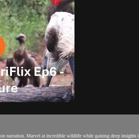
ction narration. Marvel at incredible wildlife while gaining deep insights