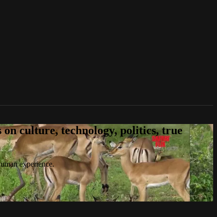
n culture, technology, politics, true
 human experience.