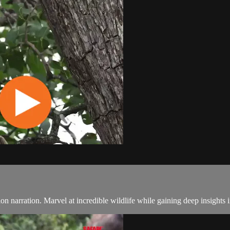
ction narration. Marvel at incredible wildlife while gaining deep insights