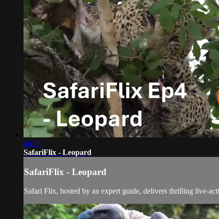
46:17
SafariFlix - Leopard
SafariFlix - Leopard
Safari Flix, hosted by an expert guide, delivers thrilling live-a