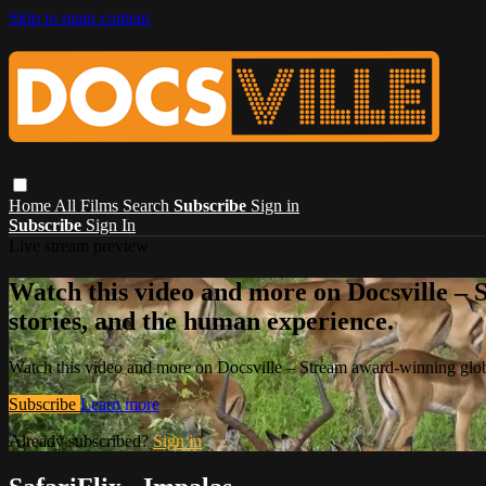
Skip to main content
Home
All Films
Search
Subscribe
Sign in
Subscribe
Sign In
Live stream preview
Watch this video and more on Docsville – S
stories, and the human experience.
Watch this video and more on Docsville – Stream award-winning global
Subscribe
Learn more
Already subscribed?
Sign in