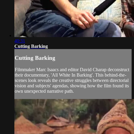
40:31
Cutting Barking
Cutting Barking
Filmmaker Marc Isaacs and editor David Charap deconstruct
their documentary, 'All White In Barking'. This behind-the-
scenes look reveals the creative struggles between directorial
vision and subjects' agendas, showing how the film found its
own unexpected narrative path.