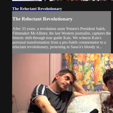
44:53
The Reluctant Revolutionary
The Reluctant Revolutionary
After 33 years, a revolution ousts Yemen's President Saleh.
Filmmaker McAllister, the last Western journalist, captures the
historic shift through tour guide Kais. We witness Kais's
personal transformation from a pro-Saleh commentator to a
reluctant revolutionary, protesting in Sana'a's bloody st...