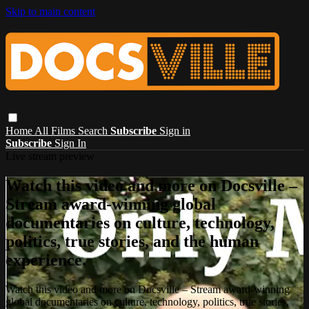
Skip to main content
Home
All Films
Search
Subscribe
Sign in
Subscribe
Sign In
Live stream preview
Watch this video and more on Docsville –
Stream award-winning global
documentaries on culture, technology,
politics, true stories, and the human
experience.
Watch this video and more on Docsville – Stream award-winning
global documentaries on culture, technology, politics, true stories,