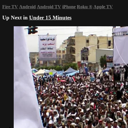
Fire TV
Android
Android TV
iPhone
Roku
®
Apple TV
Up Next in
Under 15 Minutes