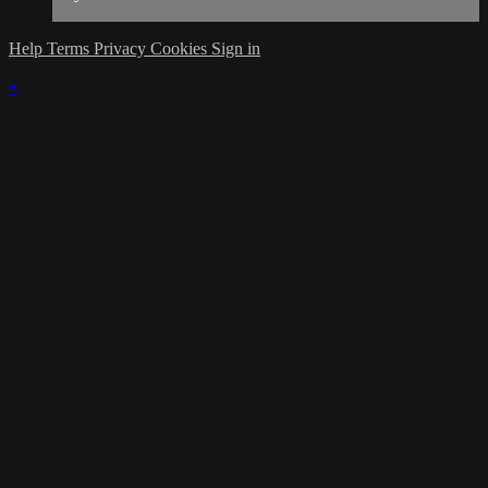
Help
Terms
Privacy
Cookies
Sign in
×