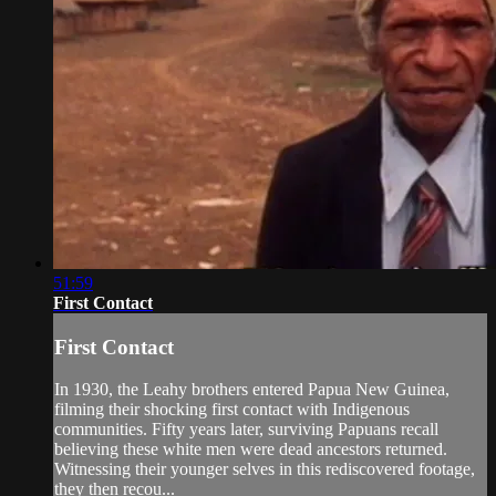
51:59
First Contact
First Contact
In 1930, the Leahy brothers entered Papua New Guinea,
filming their shocking first contact with Indigenous
communities. Fifty years later, surviving Papuans recall
believing these white men were dead ancestors returned.
Witnessing their younger selves in this rediscovered footage,
they then recou...