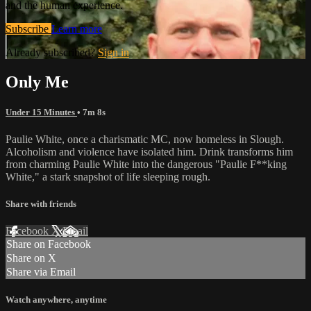
and the human experience.
Subscribe
Learn more
Already subscribed?
Sign in
Only Me
Under 15 Minutes
• 7m 8s
Paulie White, once a charismatic MC, now homeless in Slough.
Alcoholism and violence have isolated him. Drink transforms him
from charming Paulie White into the dangerous "Paulie F**king
White," a stark snapshot of life sleeping rough.
Share with friends
Facebook
X
Email
Share on Facebook
Share on X
Share via Email
Watch anywhere, anytime