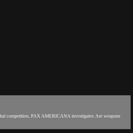
global competition, PAX AMERICANA investigates: Are weapons