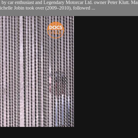
d by car enthusiast and Legendary Motorcar Ltd. owner Peter Klutt. 
ichelle Jobin took over (2009–2010), followed ...