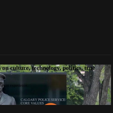
n culture, technology, politics, true
 human experience.