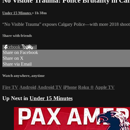
No Visible Trauma: Police Brutality in Ca
Under 15 Minutes
• 1h 38m
“No Visible Trauma” exposes Calgary Police—with more 2018 shootings
Share with friends
Facebook
X
Email
Share on Facebook
Share on X
Share via Email
Watch anywhere, anytime
Fire TV
Android
Android TV
iPhone
Roku
®
Apple TV
Up Next in
Under 15 Minutes