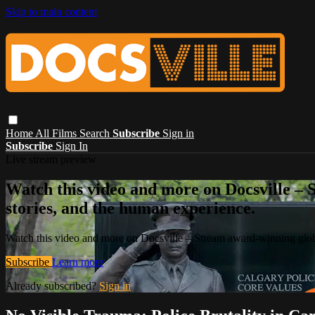
Skip to main content
Home
All Films
Search
Subscribe
Sign in
Subscribe
Sign In
Live stream preview
Watch this video and more on Docsville – S
stories, and the human experience.
Watch this video and more on Docsville – Stream award-winning global
Subscribe
Learn more
Already subscribed?
Sign in