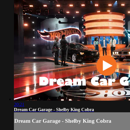
20:21
Dream Car Garage - Shelby King Cobra
Dream Car Garage - Shelby King Cobra