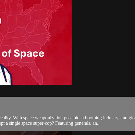
lity. With space weaponization possible, a booming industry, and 
pt a single space super-cop? Featuring generals, an...