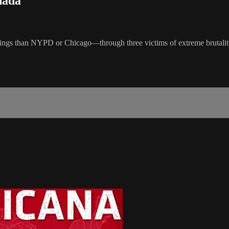
nada
 than NYPD or Chicago—through three victims of extreme brutality. It 