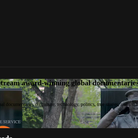
tream award-winning global documentaries o
 documentaries on culture, technology, politics, true stories, and the