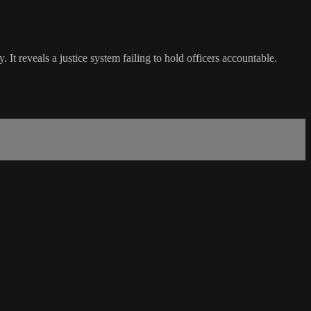
reveals a justice system failing to hold officers accountable.