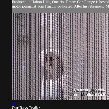
Produced in Halton Hills, Ontario, Dream Car Garage is hoste
motor journalist Tom Hnatiw co-hosted. After his retirement, M
01:21
Our Days Trailer