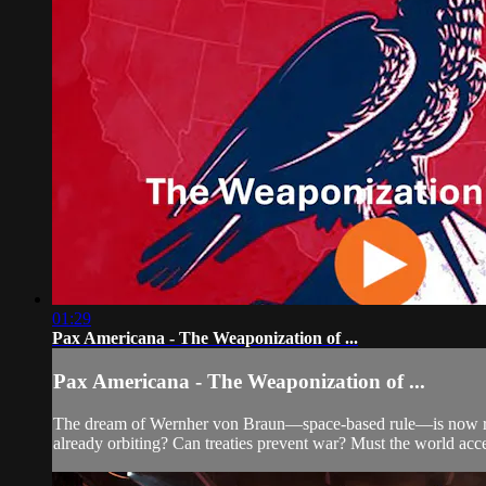
01:29
Pax Americana - The Weaponization of ...
Pax Americana - The Weaponization of ...
The dream of Wernher von Braun—space-based rule—is now rea
already orbiting? Can treaties prevent war? Must the world acce