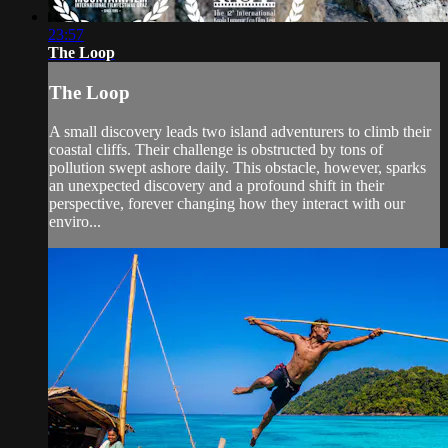
23:57
The Loop
The Loop
A small discovery leads two island adventurers to climb their
coastal cliffs. Their challenge is obstructed by tons of
pollution swept ashore daily. This obstacle, however, sparks
an unexpected discovery and a profound shift in their
perspective, forever changing how they interact with our
enviro...