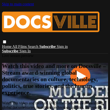
Skip to main content
Home
All Films
Search
Subscribe
Sign in
Subscribe
Sign In
Live stream preview
Watch this video and more on Docsville –
Stream award-winning global
documentaries on culture, technology,
politics, true stories, and the human
experience.
Watch this video and more on Docsville – Stream award-winning
global documentaries on culture, technology, politics, true stories,