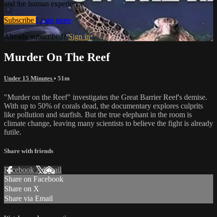
and the human experience.
Subscribe
Learn more
Already subscribed?
Sign in
Murder On The Reef
Under 15 Minutes
• 51m
"Murder on the Reef" investigates the Great Barrier Reef's demise.
With up to 50% of corals dead, the documentary explores culprits
like pollution and starfish. But the true elephant in the room is
climate change, leaving many scientists to believe the fight is already
futile.
Share with friends
Facebook
X
Email
Share on Facebook
Share on X
Share via Email