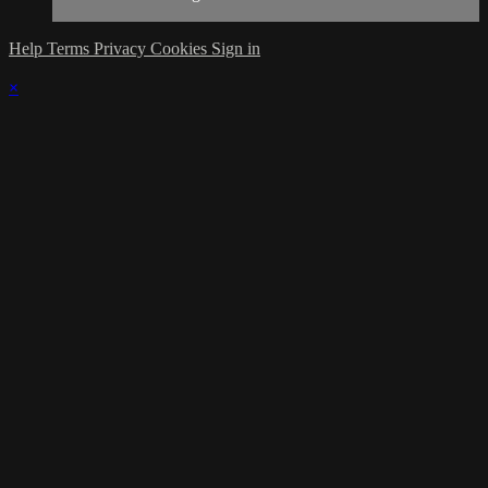
Help
Terms
Privacy
Cookies
Sign in
×