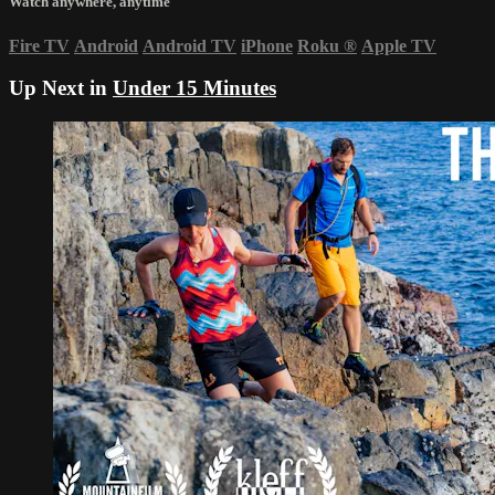
Watch anywhere, anytime
Fire TV
Android
Android TV
iPhone
Roku
®
Apple TV
Up Next in
Under 15 Minutes