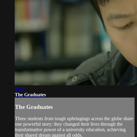
45:59
The Graduates
The Graduates
Three students from tough upbringings across the globe share
one powerful story: they changed their lives through the
transformative power of a university education, achieving
their shared dream against all odds.