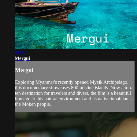
41:20
Mergui
Mergui
Exploring Myanmar's recently opened Myeik Archipelago,
this documentary showcases 800 pristine islands. Now a top-
ten destination for travelers and divers, the film is a beautiful
homage to this natural environment and its native inhabitants,
the Moken people.