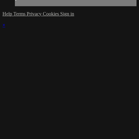
Help
Terms
Privacy
Cookies
Sign in
×