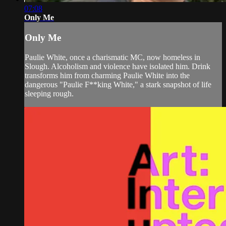
07:08
Only Me
Only Me
Paulie White, once a charismatic MC, now homeless in
Slough. Alcoholism and violence have isolated him. Drink
transforms him from charming Paulie White into the
dangerous "Paulie F**king White," a stark snapshot of life
sleeping rough.