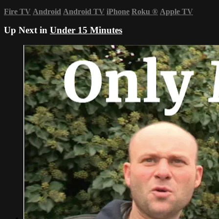
Fire TV
Android
Android TV
iPhone
Roku
®
Apple TV
Up Next in
Under 15 Minutes