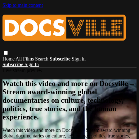
Skip to main content
Home
All Films
Search
Subscribe
Sign in
Subscribe
Sign In
Live stream preview
Watch this video and more on Docsville –
Stream award-winning global
documentaries on culture, technology,
politics, true stories, and the human
experience.
Watch this video and more on Docsville – Stream award-winning
global documentaries on culture, technology, politics, true stories,