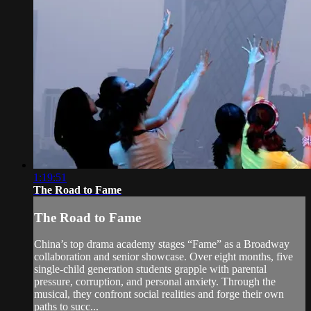
1:19:51
The Road to Fame
The Road to Fame
China’s top drama academy stages “Fame” as a Broadway
collaboration and senior showcase. Over eight months, five
single-child generation students grapple with parental
pressure, corruption, and personal anxiety. Through the
musical, they confront social realities and forge their own
paths to succ...