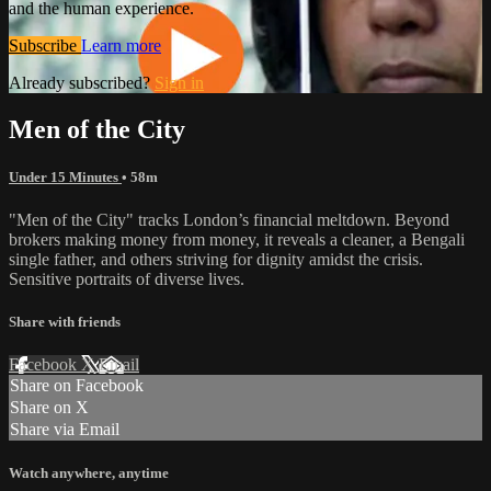
and the human experience.
Subscribe
Learn more
Already subscribed?
Sign in
Men of the City
Under 15 Minutes
• 58m
"Men of the City" tracks London’s financial meltdown. Beyond
brokers making money from money, it reveals a cleaner, a Bengali
single father, and others striving for dignity amidst the crisis.
Sensitive portraits of diverse lives.
Share with friends
Facebook
X
Email
Share on Facebook
Share on X
Share via Email
Watch anywhere, anytime