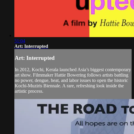
51:04
Art: Interrupted
Art: Interrupted
In 2012, Kochi, Kerala launched Asia’s biggest contemporary
art show. Filmmaker Hattie Bowering follows artists battling
no power, dengue, heat, and labor issues to open the historic
Kochi-Muziris Biennale. A rare, refreshing look inside the
artistic process.