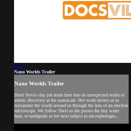
01:20
Nano Worlds Trailer
Nano Worlds Trailer
Sheri Neva's day job leads here into an unexpected realm of
artistic discovery at the nanoscale. Her work invites us to
reexamine the world around us through the lens of an electron
microscope. We follow Sheri as she purses the tiny water
bear, or tardigrade as her next subject in microphotogra...