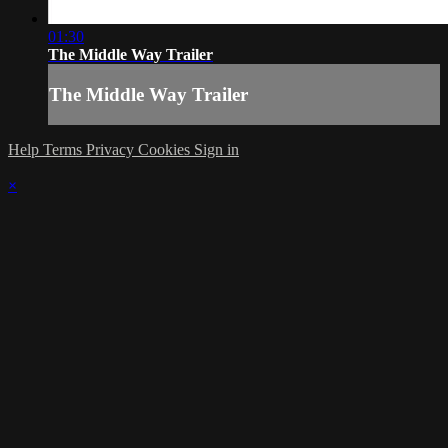
01:30
The Middle Way Trailer
The Middle Way Trailer
Help
Terms
Privacy
Cookies
Sign in
×