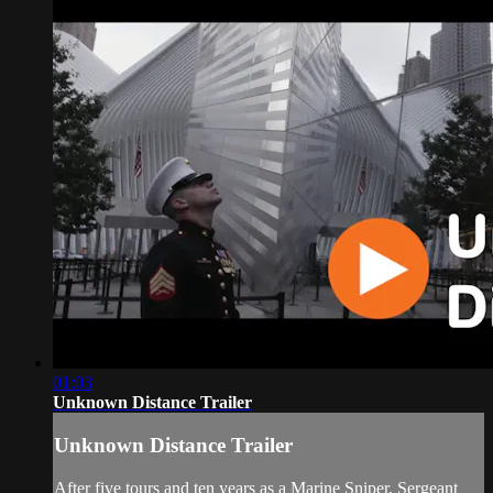
01:03
Unknown Distance Trailer
Unknown Distance Trailer
After five tours and ten years as a Marine Sniper, Sergeant