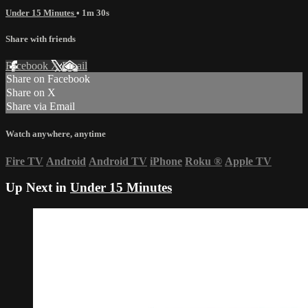
Under 15 Minutes
• 1m 30s
Share with friends
Facebook
X
Email
Share on Facebook
Share on X
Share via Email
Watch anywhere, anytime
Fire TV
Android
Android TV
iPhone
Roku
®
Apple TV
Up Next in
Under 15 Minutes