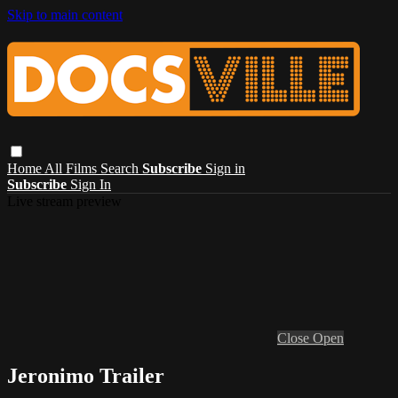
Skip to main content
Home
All Films
Search
Subscribe
Sign in
Subscribe
Sign In
Live stream preview
Close
Open
Jeronimo Trailer