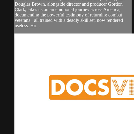
Douglas Brown, alongside director and producer Gordon
Clark, takes us on an emotional journey across America,
documenting the powerful testimony of returning combat
veterans - all trained with a deadly skill set, now rendered
useless. Ho...