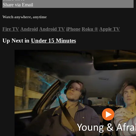
Share via Email
Watch anywhere, anytime
Fire TV
Android
Android TV
iPhone
Roku
®
Apple TV
Up Next in
Under 15 Minutes