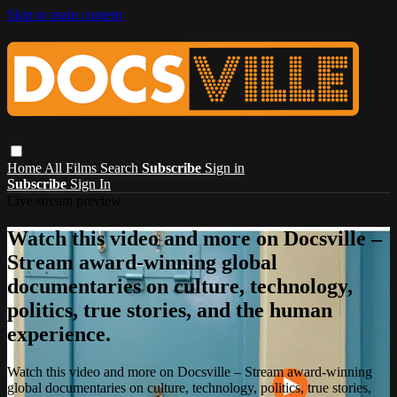
Skip to main content
Home
All Films
Search
Subscribe
Sign in
Subscribe
Sign In
Live stream preview
Watch this video and more on Docsville –
Stream award-winning global
documentaries on culture, technology,
politics, true stories, and the human
experience.
Watch this video and more on Docsville – Stream award-winning
global documentaries on culture, technology, politics, true stories,