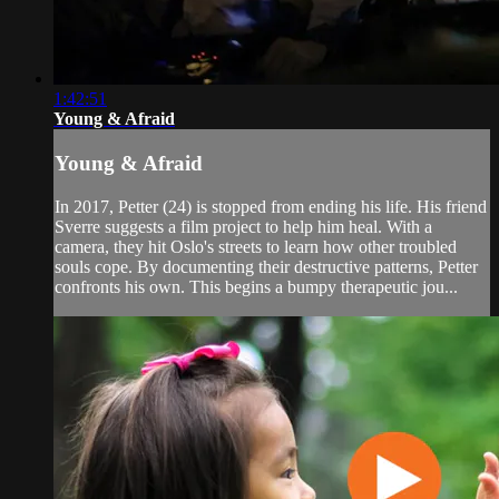
1:42:51
Young & Afraid
Young & Afraid
In 2017, Petter (24) is stopped from ending his life. His friend
Sverre suggests a film project to help him heal. With a
camera, they hit Oslo's streets to learn how other troubled
souls cope. By documenting their destructive patterns, Petter
confronts his own. This begins a bumpy therapeutic jou...