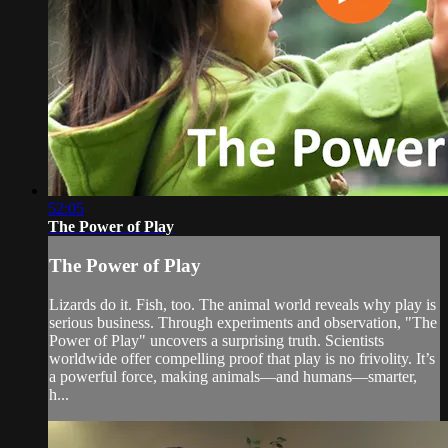
52:05
The Power of Play
The Power of Play
Lizards do it. Fish, too. The animal world reveals why play is
serious business. Through experiments and observation, "The
Power of Play" uncovers a surprising truth. Scientists
worldwide offer compelling proof that play is no frivolity. It’s
a powerful force, making animals—and humans—smarter,
h...