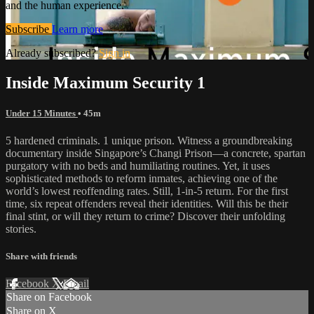
and the human experience.
Subscribe
Learn more
Already subscribed?
Sign in
Inside Maximum Security 1
Under 15 Minutes
• 45m
5 hardened criminals. 1 unique prison. Witness a groundbreaking
documentary inside Singapore’s Changi Prison—a concrete, spartan
purgatory with no beds and humiliating routines. Yet, it uses
sophisticated methods to reform inmates, achieving one of the
world’s lowest reoffending rates. Still, 1-in-5 return. For the first
time, six repeat offenders reveal their identities. Will this be their
final stint, or will they return to crime? Discover their unfolding
stories.
Share with friends
Facebook
X
Email
Share on Facebook
Share on X