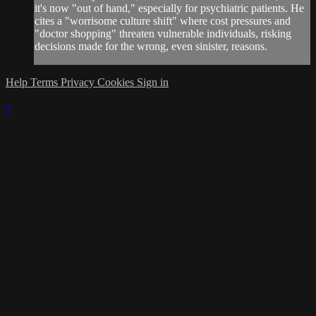
it's now "out of hand," especially for psychiatric patients. He
cites a "worrisome culture shift" where cost pressures and
"doctor shopping" threaten vulnerable individuals, risking
decisions made for the wrong, even sinister, reasons.
Help
Terms
Privacy
Cookies
Sign in
×