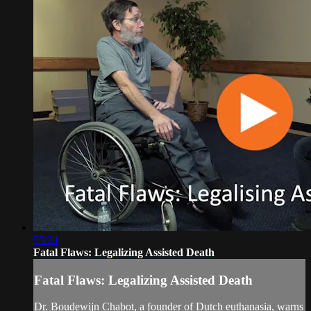
55:24
Fatal Flaws: Legalizing Assisted Death
Fatal Flaws: Legalizing Assisted Death
Dr. Boudewijn Chabot, a founder of Dutch euthanasia, warns