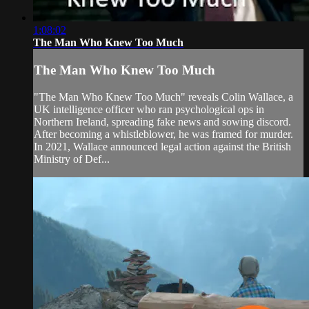
1:08:02
The Man Who Knew Too Much
The Man Who Knew Too Much
"The Man Who Knew Too Much" reveals Colin Wallace, a
UK intelligence officer who ran psychological ops in
Northern Ireland, spreading fake news and sowing discord.
After becoming a whistleblower, he was framed for murder.
In 2021, Wallace announced legal action against the British
Ministry of Def...