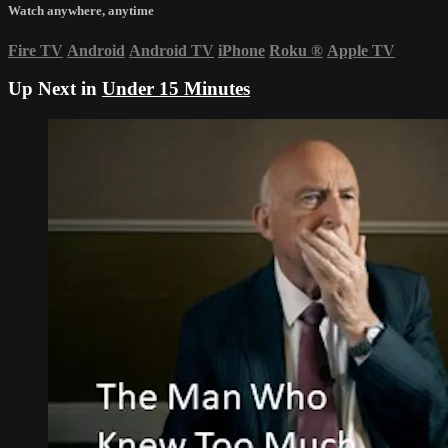
Watch anywhere, anytime
Fire TV
Android
Android TV
iPhone
Roku
®
Apple TV
Up Next in
Under 15 Minutes