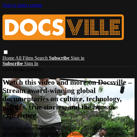
Skip to main content
Home
All Films
Search
Subscribe
Sign in
Subscribe
Sign In
Live stream preview
Watch this video and more on Docsville –
Stream award-winning global
documentaries on culture, technology,
politics, true stories, and the human
experience.
Watch this video and more on Docsville – Stream award-winning
global documentaries on culture, technology, politics, true stories,