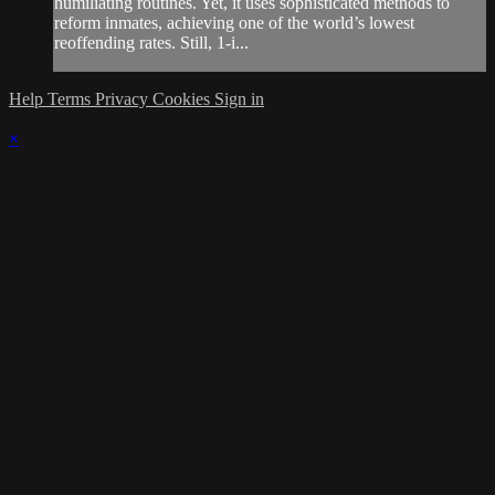
humiliating routines. Yet, it uses sophisticated methods to
reform inmates, achieving one of the world’s lowest
reoffending rates. Still, 1-i...
Help
Terms
Privacy
Cookies
Sign in
×