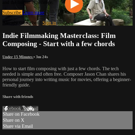
and the human experience.
Subscribe
Learn more
Already subscribed?
Sign in
Indie Filmmaking Masterclass: Film
Composing - Start with a few chords
Under 15 Minutes
• 3m 24s
How to start film composing with just a few chords. The tech
needed is simple and often free. Composer Jason Chan shares his
personal journey into writing music for movies, offering a beginner-
friendly guide.
Share with friends
Facebook
X
Email
Share on Facebook
Share on X
Share via Email