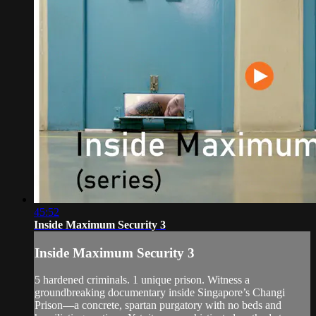
45:52
Inside Maximum Security 3
Inside Maximum Security 3
5 hardened criminals. 1 unique prison. Witness a
groundbreaking documentary inside Singapore’s Changi
Prison—a concrete, spartan purgatory with no beds and