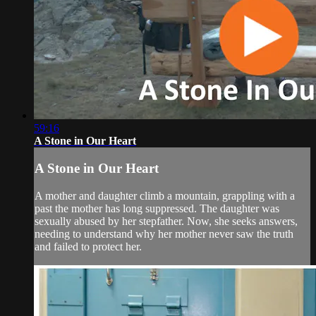
59:16
A Stone in Our Heart
A Stone in Our Heart
A mother and daughter climb a mountain, grappling with a
past the mother has long suppressed. The daughter was
sexually abused by her stepfather. Now, she seeks answers,
needing to understand why her mother never saw the truth
and failed to protect her.