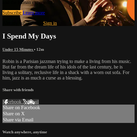
and the human experience.
Subscribe
Learn more
Already subscribed?
Sign in
I Spend My Days
Under 15 Minutes
• 12m
Robin is a Parisian jazzman trying to make a living from his music.
But far from the dream life of his idols of the last century, he is
living a solitary, reclusive life in a shack with a worn out sofa. For
him, jazz is as much a curse as a blessing.
Share with friends
Facebook
X
Email
Share on Facebook
Share on X
Share via Email
Watch anywhere, anytime