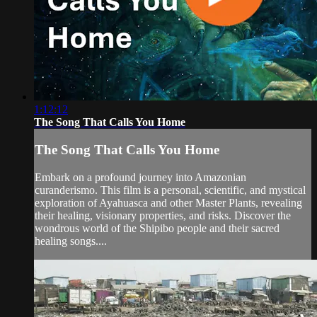
1:12:12
The Song That Calls You Home
The Song That Calls You Home
Embark on a profound journey into Amazonian
curanderismo. This film is a personal, scientific, and mystical
exploration of Ayahuasca and other Master Plants, revealing
their healing, visionary properties, and risks. Discover the
wondrous world of the Shipibo people and their sacred
healing songs....