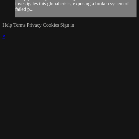
investigates this global crisis, exposing a broken system of
failed p...
Help
Terms
Privacy
Cookies
Sign in
×