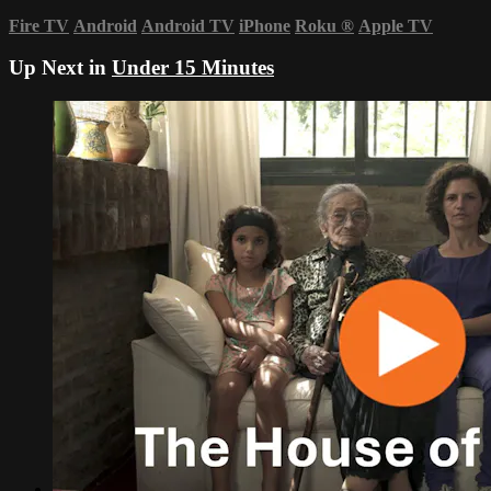
Fire TV
Android
Android TV
iPhone
Roku
®
Apple TV
Up Next in
Under 15 Minutes