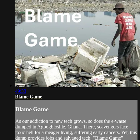
49:33
Blame Game
Blame Game
As our addiction to new tech grows, so does the e-waste
dumped in Agbogbloshie, Ghana. There, scavengers face
toxic hell for a meager living, suffering early cancers. Yet, this
dump provides jobs and salvaged tech. "Blame Game"