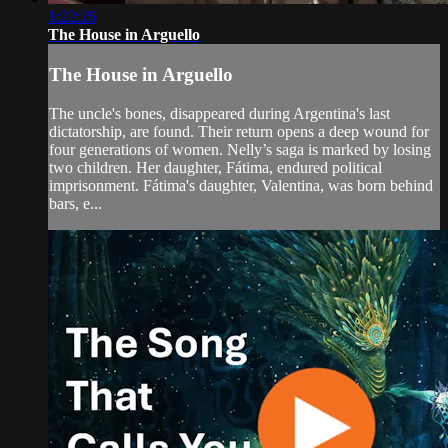
1:22:26
The House in Arguello
The House in Arguello
The uncle's bones, disappeared during Argentina's last
dictatorship, are found. Their return opens a deep wound for
four generations of women. Nelly’s saga is marked by losing
two children. Her daughter, Fátima, endured political
imprisonment. Fátima's daughter, Valentina, was born behind
bars, e...