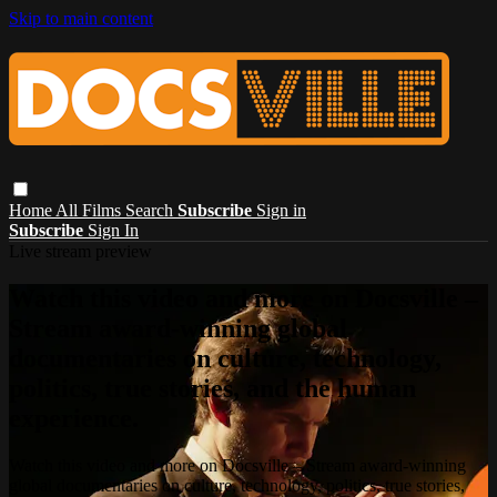
Skip to main content
Home
All Films
Search
Subscribe
Sign in
Subscribe
Sign In
Live stream preview
Watch this video and more on Docsville –
Stream award-winning global
documentaries on culture, technology,
politics, true stories, and the human
experience.
Watch this video and more on Docsville – Stream award-winning
global documentaries on culture, technology, politics, true stories,