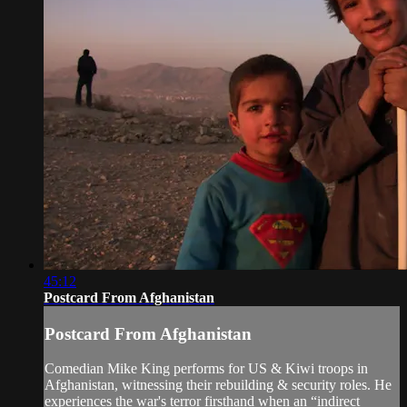
45:12
Postcard From Afghanistan
Postcard From Afghanistan
Comedian Mike King performs for US & Kiwi troops in
Afghanistan, witnessing their rebuilding & security roles. He
experiences the war's terror firsthand when an “indirect