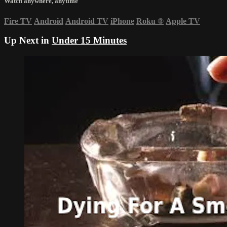
Watch anywhere, anytime
Fire TV
Android
Android TV
iPhone
Roku
®
Apple TV
Up Next in
Under 15 Minutes