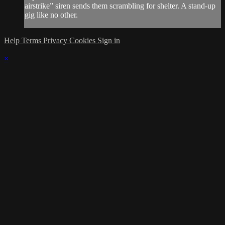
airstrike” siren sends them scrambling for shelter. A stand-up
gig like no other.
Help
Terms
Privacy
Cookies
Sign in
×