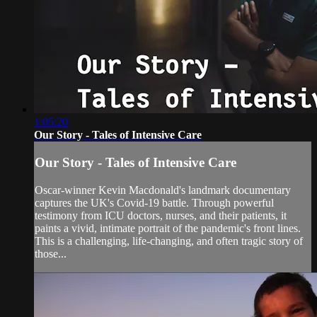
1:05:20
Our Story - Tales of Intensive Care
Our Story - Tales of Intensive Care
Oscar-winner Kevin Macdonald's landmark documentary
captures the UK's Covid-19 battle. Through powerful
testimony from ICU doctors, nurses, and their patients, it
paints a vivid, intimate portrait of the pandemic's front lines.
This is a challenging, life-changing, and often tragic story of
those...