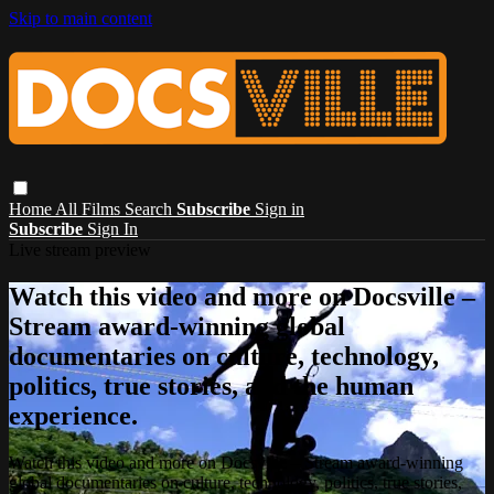
Skip to main content
Home
All Films
Search
Subscribe
Sign in
Subscribe
Sign In
Live stream preview
Watch this video and more on Docsville –
Stream award-winning global
documentaries on culture, technology,
politics, true stories, and the human
experience.
Watch this video and more on Docsville – Stream award-winning
global documentaries on culture, technology, politics, true stories,