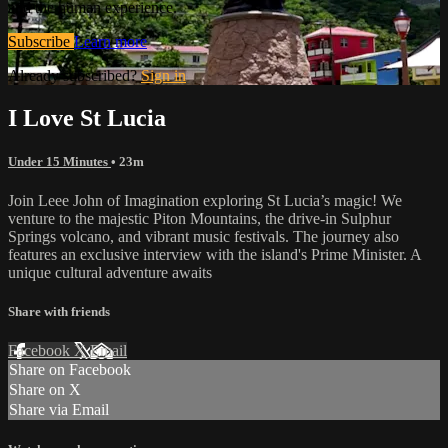
and the human experience.
Subscribe
Learn more
Already subscribed?
Sign in
I Love St Lucia
Under 15 Minutes
• 23m
Join Leee John of Imagination exploring St Lucia’s magic! We
venture to the majestic Piton Mountains, the drive-in Sulphur
Springs volcano, and vibrant music festivals. The journey also
features an exclusive interview with the island's Prime Minister. A
unique cultural adventure awaits
Share with friends
Facebook
X
Email
Share on Facebook
Share on X
Share via Email