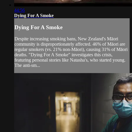
44:56
Dying For A Smoke
Dying For A Smoke
Despite increasing smoking bans, New Zealand's Māori
community is disproportionately affected. 46% of Māori are
regular smokers (vs. 21% non-Māori), causing 31% of Māori
deaths. "Dying For A Smoke" investigates this crisis,
featuring personal stories like Natasha's, who started young.
The anti-sm...