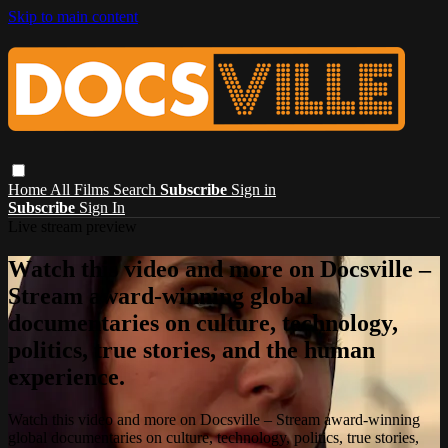
Skip to main content
Home
All Films
Search
Subscribe
Sign in
Subscribe
Sign In
Live stream preview
Watch this video and more on Docsville –
Stream award-winning global
documentaries on culture, technology,
politics, true stories, and the human
experience.
Watch this video and more on Docsville – Stream award-winning
global documentaries on culture, technology, politics, true stories,