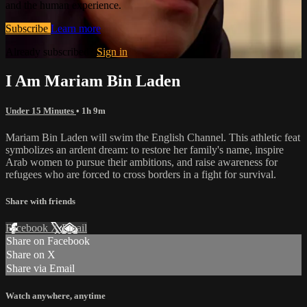
and the human experience.
Subscribe
Learn more
Already subscribed?
Sign in
I Am Mariam Bin Laden
Under 15 Minutes
• 1h 9m
Mariam Bin Laden will swim the English Channel. This athletic feat
symbolizes an ardent dream: to restore her family's name, inspire
Arab women to pursue their ambitions, and raise awareness for
refugees who are forced to cross borders in a fight for survival.
Share with friends
Facebook
X
Email
Share on Facebook
Share on X
Share via Email
Watch anywhere, anytime