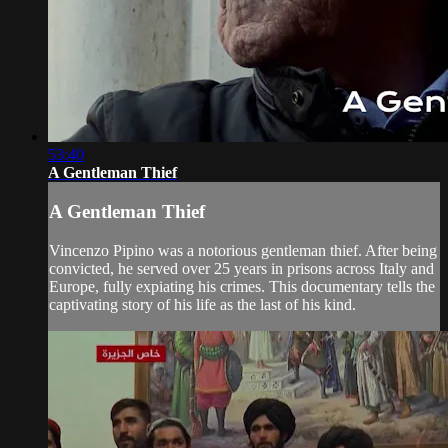
53:40
A Gentleman Thief
A Gentleman Thief
Vincenzo Pipino was a notorious gentleman thief. After being
convicted, he served over 25 years in prisons across Italy and
Europe, fully expiating his crimes. This documentary tells the
captivating story of his life as the last of his kind.