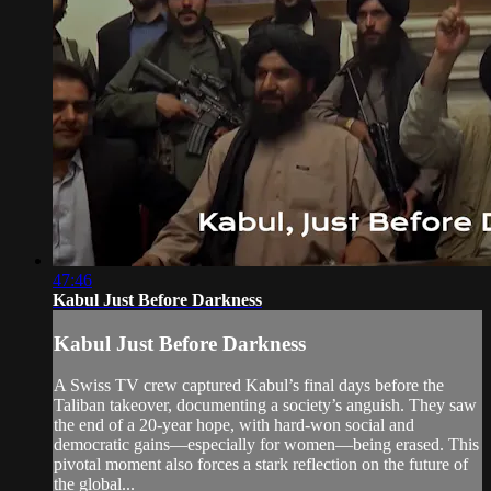
47:46
Kabul Just Before Darkness
Kabul Just Before Darkness
A Swiss TV crew captured Kabul’s final days before the
Taliban takeover, documenting a society’s anguish. They saw
the end of a 20-year hope, with hard-won social and
democratic gains—especially for women—being erased. This
pivotal moment also forces a stark reflection on the future of
the global...