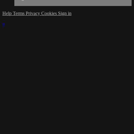
Help
Terms
Privacy
Cookies
Sign in
×