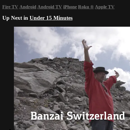
Fire TV
Android
Android TV
iPhone
Roku
®
Apple TV
Up Next in
Under 15 Minutes