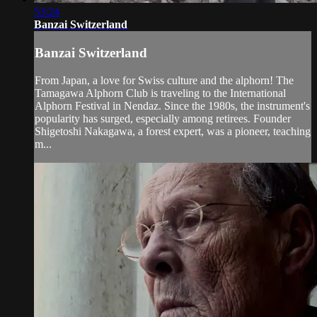
53:24
Banzai Switzerland
Banzai Switzerland
From Japan, a love for Swiss culture and the alphorn! The
Tamagawa Alphorn Club is traveling to the International
Alphorn Festival in Nendaz. Since the 1980s, the instrument's
popularity has surged, especially among retirees. Founder
Shigetoshi Nakagawa, a forest expert, was a pioneer, teaching
m...