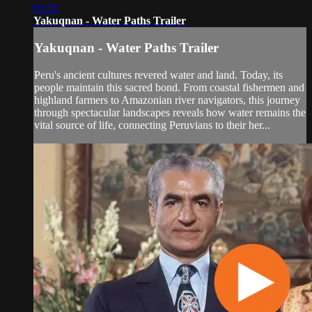
01:30
Yakuqnan - Water Paths Trailer
Yakuqnan - Water Paths Trailer
Peru's ancient cultures revered water and land. Today, its
people maintain this sacred bond. From coastal fishermen and
highland farmers to Amazonian river navigators, this journey
through spectacular landscapes reveals how water remains the
vital source of life, connecting Peruvians to their her...