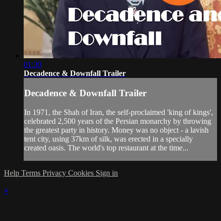
01:30
Decadence & Downfall Trailer
Decadence & Downfall Trailer
In 1971, the Shah of Iran, the self-proclaimed 'king of kings',
celebrated 2,500 years of the Persian monarchy by throwing
the greatest party in history. Money was no object - a lavish
tent city, using 37km of silk, was erected in a specially
created oasis. The world's top restaurant at the time...
Help
Terms
Privacy
Cookies
Sign in
×