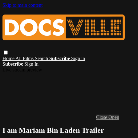
Skip to main content
Home
All Films
Search
Subscribe
Sign in
Subscribe
Sign In
Live stream preview
Close
Open
I am Mariam Bin Laden Trailer