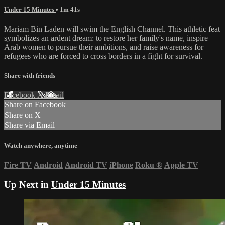
Under 15 Minutes
• 1m 41s
Mariam Bin Laden will swim the English Channel. This athletic feat
symbolizes an ardent dream: to restore her family's name, inspire
Arab women to pursue their ambitions, and raise awareness for
refugees who are forced to cross borders in a fight for survival.
Share with friends
Facebook
X
Email
Share on Facebook
Share on X
Share via Email
Watch anywhere, anytime
Fire TV
Android
Android TV
iPhone
Roku
®
Apple TV
Up Next in
Under 15 Minutes