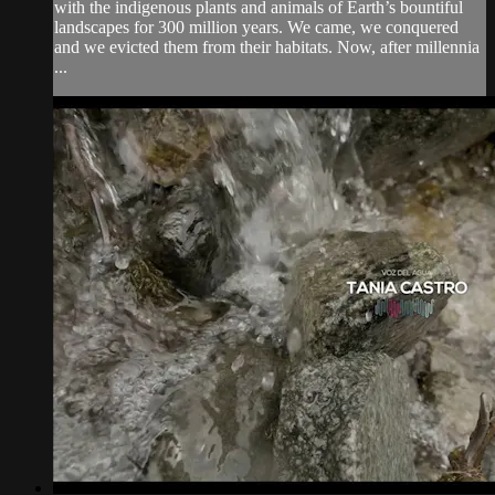
with the indigenous plants and animals of Earth’s bountiful
landscapes for 300 million years. We came, we conquered
and we evicted them from their habitats. Now, after millennia
...