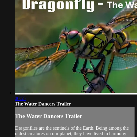
00:55
The Water Dancers Trailer
The Water Dancers Trailer
Dragonflies are the sentinels of the Earth. Being among the
oldest creatures on our planet, they have lived in harmony