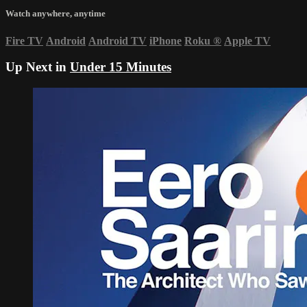
Watch anywhere, anytime
Fire TV
Android
Android TV
iPhone
Roku
®
Apple TV
Up Next in
Under 15 Minutes