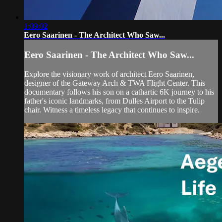
1:09:02
Eero Saarinen - The Architect Who Saw...
Eero Saarinen - The Architect Who Saw...
Explore the visionary work of architect Eero Saarinen,
designer of the Gateway Arch & TWA Flight Center. This
documentary follows his son on a cathartic 6K journey to his
father's iconic landmarks, from Dulles Airport to the Tulip
chair. Witness a timeless legacy that continues to inspire.