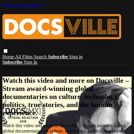
Skip to main content
Home
All Films
Search
Subscribe
Sign in
Subscribe
Sign In
Live stream preview
Watch this video and more on Docsville –
Stream award-winning global
documentaries on culture, technology,
politics, true stories, and the human
experience.
Watch this video and more on Docsville – Stream award-winning
global documentaries on culture, technology, politics, true stories,