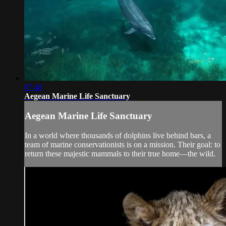
07:48
Aegean Marine Life Sanctuary
Aegean Marine Life Sanctuary
In a world where thousands of dolphins live behind bars, a
team of marine conservationists is on a mission. Their goal: to
return these majestic mammals to their true home—the wild.