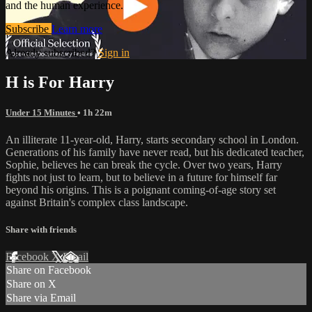
and the human experience.
Subscribe
Learn more
Already subscribed?
Sign in
H is For Harry
Under 15 Minutes
• 1h 22m
An illiterate 11-year-old, Harry, starts secondary school in London.
Generations of his family have never read, but his dedicated teacher,
Sophie, believes he can break the cycle. Over two years, Harry
fights not just to learn, but to believe in a future for himself far
beyond his origins. This is a poignant coming-of-age story set
against Britain's complex class landscape.
Share with friends
Facebook
X
Email
Share on Facebook
Share on X
Share via Email