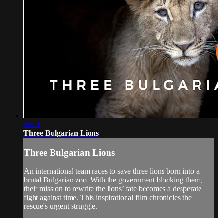
08:54
Three Bulgarian Lions
Three Bulgarian Lions
An international team races to save three lions born into a
brutal Bulgarian zoo. With the government blocking them,
their mission to rewrite the lions’ fate becomes a desperate
fight against time. This inspirational film chronicles the
rescue's urgent struggle.