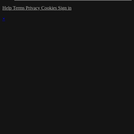
Help
Terms
Privacy
Cookies
Sign in
×