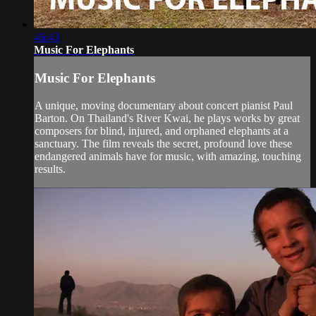
46:43
Music For Elephants
Music For Elephants
A unique, moving documentary about concert pianist Paul
Barton. On Thailand's River Kwai, he plays works by great
composers for blind, injured, and orphaned elephants at a
sanctuary. The film reveals the secret, profound love these
endangered animals have for music, with amazing, touching
results.