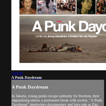
1:05:04
A Punk Daydream
A Punk Daydream
In Jakarta, young punks escape authority for freedom, their
stigmatizing tattoos a permanent break with society. "A Punk
Daydream" intertwines documentary and fairy-tale as Eka