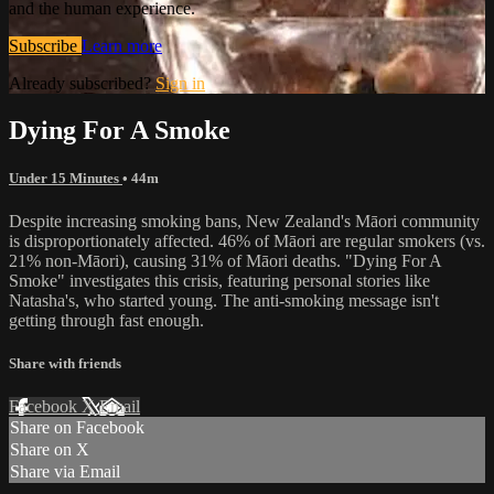
and the human experience.
Subscribe
Learn more
Already subscribed?
Sign in
Dying For A Smoke
Under 15 Minutes
• 44m
Despite increasing smoking bans, New Zealand's Māori community
is disproportionately affected. 46% of Māori are regular smokers (vs.
21% non-Māori), causing 31% of Māori deaths. "Dying For A
Smoke" investigates this crisis, featuring personal stories like
Natasha's, who started young. The anti-smoking message isn't
getting through fast enough.
Share with friends
Facebook
X
Email
Share on Facebook
Share on X
Share via Email