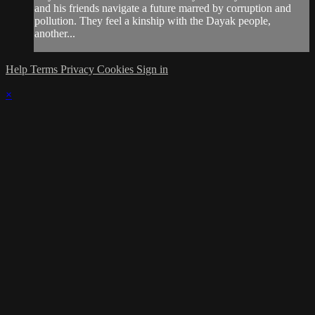
and his friends navigate a future marred by corruption and
pollution. They feel a kinship with the Dayak people,
another...
Help
Terms
Privacy
Cookies
Sign in
×