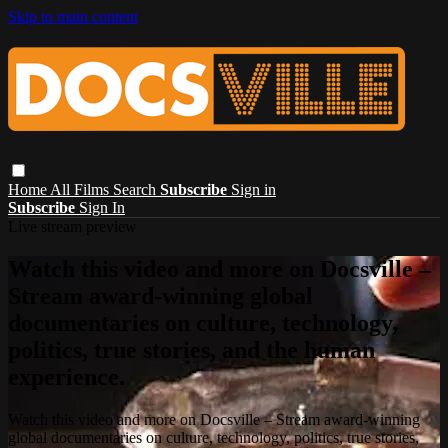
Skip to main content
Home
All Films
Search
Subscribe
Sign in
Subscribe
Sign In
Live stream preview
Watch this video and more on Docsville –
Stream award-winning global
documentaries on culture, technology,
politics, true stories, and the human
experience.
Watch this video and more on Docsville – Stream award-winning
global documentaries on culture, technology, politics, true stories,