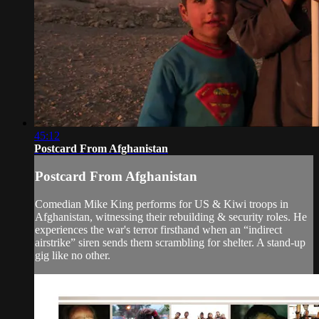
45:12
Postcard From Afghanistan
Postcard From Afghanistan
Comedian Mike King performs for US & Kiwi troops in
Afghanistan, witnessing their rebuilding & security roles. He
experiences the war's terror firsthand when an “indirect
airstrike” siren sends them scrambling for shelter. A stand-up
gig like no other.