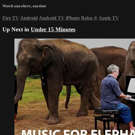
Watch anywhere, anytime
Fire TV
Android
Android TV
iPhone
Roku
®
Apple TV
Up Next in
Under 15 Minutes