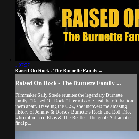
1:07:57
Raised On Rock - The Burnette Family ...
Raised On Rock - The Burnette Family ...
Filmmaker Sally Steele reunites the legendary Burnette
family, "Raised On Rock." Her mission: heal the rift that tore
them apart. Traveling the U.S., she uncovers the amazing
history of Johnny & Dorsey Burnette's Rock and Roll Trio,
who influenced Elvis & The Beatles. The goal? A dramatic
final p...