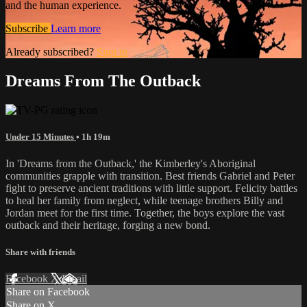
and the human experience.
Subscribe
Learn more
Already subscribed?
Sign in
Dreams From The Outback
Under 15 Minutes
• 1h 19m
In 'Dreams from the Outback,' the Kimberley's Aboriginal
communities grapple with transition. Best friends Gabriel and Peter
fight to preserve ancient traditions with little support. Felicity battles
to heal her family from neglect, while teenage brothers Billy and
Jordan meet for the first time. Together, the boys explore the vast
outback and their heritage, forging a new bond.
Share with friends
Facebook
X
Email
Share on Facebook
Share on X