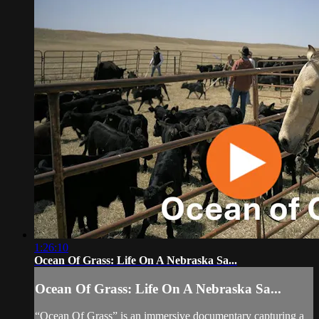
1:26:10
Ocean Of Grass: Life On A Nebraska Sa...
Ocean Of Grass: Life On A Nebraska Sa...
“Ocean Of Grass” is an immersive documentary capturing a