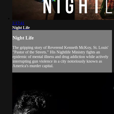
1:17:41
Night Life
Night Life
The gripping story of Reverend Kenneth McKoy, St. Louis'
"Pastor of the Streets." His Nightlife Ministry fights an
epidemic of mental illness and drug addiction while actively
interrupting gun violence in a city notoriously known as
America's murder capital.