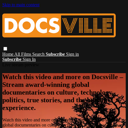
Skip to main content
Home
All Films
Search
Subscribe
Sign in
Subscribe
Sign In
Live stream preview
Watch this video and more on Docsville –
Stream award-winning global
documentaries on culture, technology,
politics, true stories, and the human
experience.
Watch this video and more on Docsville – Stream award-winning
global documentaries on culture, technology, politics, true stories,