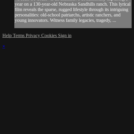
year on a 130-year-old Nebraska Sandhills ranch. This lyrical
film reveals the sparse, rugged lifestyle through its intriguing
personalities: old-school patriarchs, artistic ranchers, and
young innovators. Witness family legacies, tragedy, ...
Help
Terms
Privacy
Cookies
Sign in
×