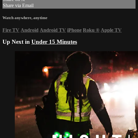
Share via Email
Watch anywhere, anytime
Fire TV
Android
Android TV
iPhone
Roku
®
Apple TV
Up Next in
Under 15 Minutes