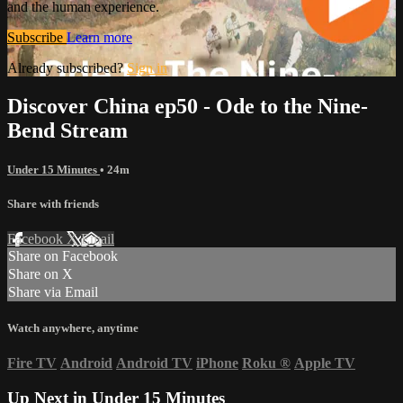
and the human experience.
Subscribe
Learn more
Already subscribed?
Sign in
Discover China ep50 - Ode to the Nine-
Bend Stream
Under 15 Minutes
• 24m
Share with friends
Facebook
X
Email
Share on Facebook
Share on X
Share via Email
Watch anywhere, anytime
Fire TV
Android
Android TV
iPhone
Roku
®
Apple TV
Up Next in
Under 15 Minutes