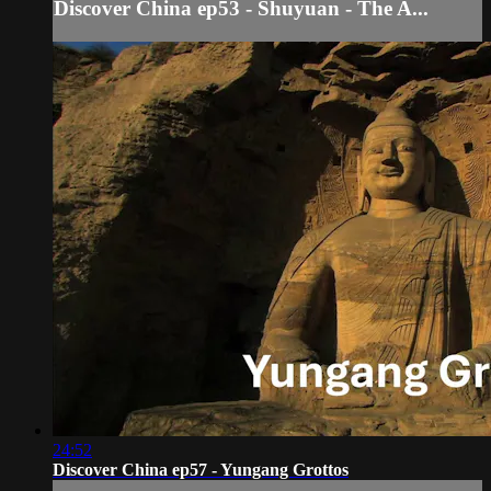
Discover China ep53 - Shuyuan - The A...
24:52
Discover China ep57 - Yungang Grottos