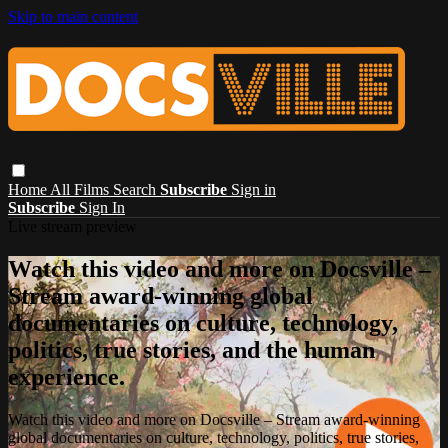
Skip to main content
Home
All Films
Search
Subscribe
Sign in
Subscribe
Sign In
Live stream preview
Watch this video and more on Docsville –
Stream award-winning global
documentaries on culture, technology,
politics, true stories, and the human
experience.
Watch this video and more on Docsville – Stream award-winning
global documentaries on culture, technology, politics, true stories,