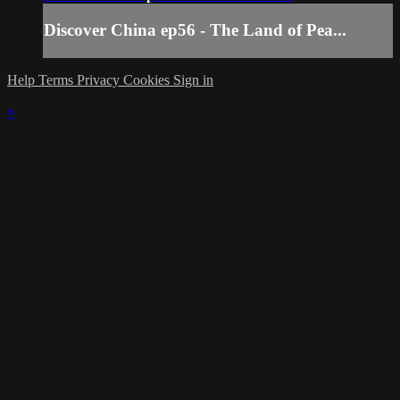
Discover China ep56 - The Land of Pea...
Help
Terms
Privacy
Cookies
Sign in
×