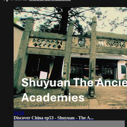
24:34
Discover China ep53 - Shuyuan - The A...