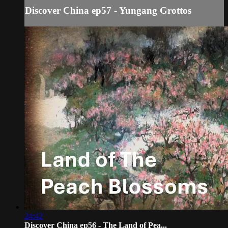
Discover China ep57 - Yungang Grottos
24:42
Discover China ep56 - The Land of Pea...