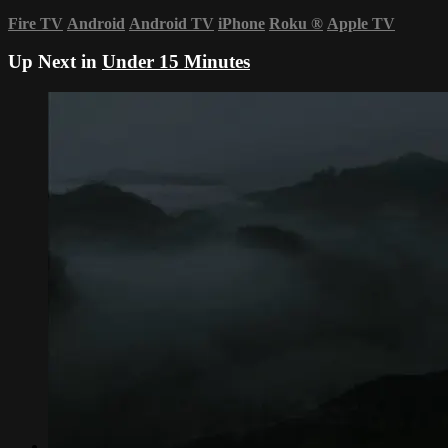
Fire TV
Android
Android TV
iPhone
Roku
®
Apple TV
Up Next in
Under 15 Minutes