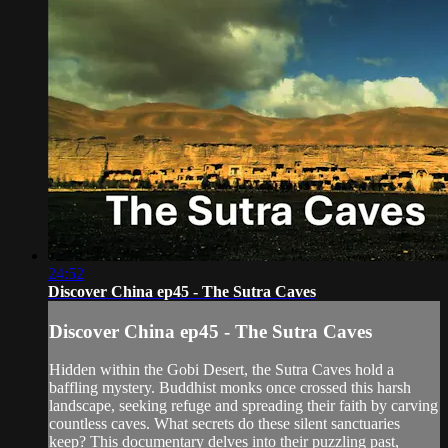
24:52
Discover China ep45 - The Sutra Caves
Discover China ep45 - The Sutra Caves
Hidden within the Gobi Desert, the Sutra Caves hold a
baffling mystery. Buddhist monks once crossed this harsh
landscape, seeking refuge and spreading their faith by carving
countless caves. What secrets do these silent sanctuaries
keep? This documentary delves into their puzzling past,