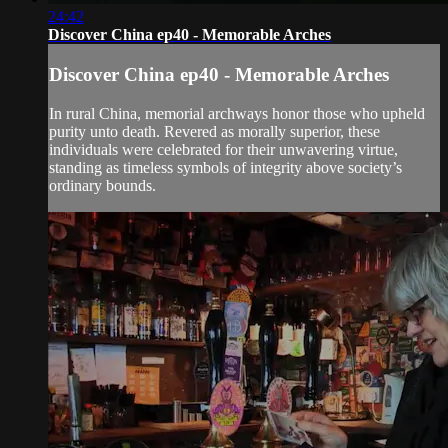
24:42
Discover China ep40 - Memorable Arches
Discover China ep40 - Memorable Arches
In rural China, memorial archways honor those who upheld
purity unto death. Revered as morally superior, these
individuals were celebrated for their unwavering virtue,
standing as timeless symbols of integrity above society’s
ordinary bounds.