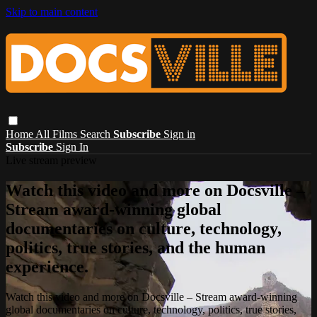
Skip to main content
Home
All Films
Search
Subscribe
Sign in
Subscribe
Sign In
Live stream preview
Watch this video and more on Docsville –
Stream award-winning global
documentaries on culture, technology,
politics, true stories, and the human
experience.
Watch this video and more on Docsville – Stream award-winning
global documentaries on culture, technology, politics, true stories,