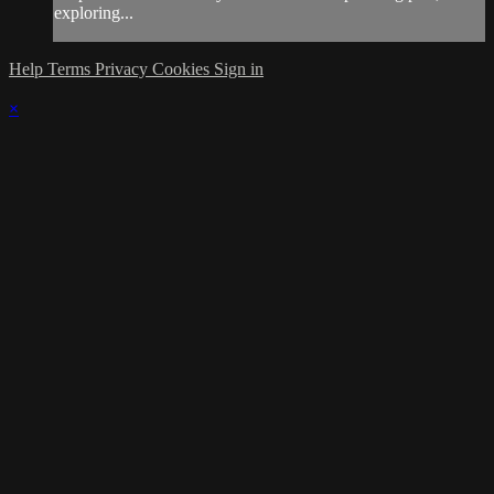
exploring...
Help
Terms
Privacy
Cookies
Sign in
×