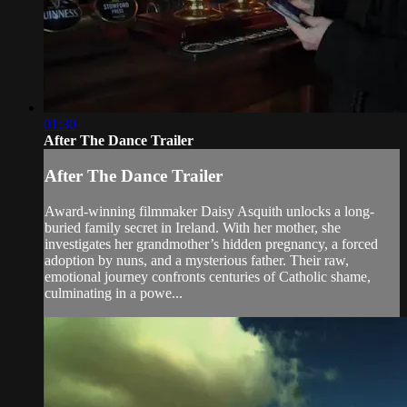
01:30
After The Dance Trailer
After The Dance Trailer
Award-winning filmmaker Daisy Asquith unlocks a long-
buried family secret in Ireland. With her mother, she
investigates her grandmother’s hidden pregnancy, a forced
adoption by nuns, and a mysterious father. Their raw,
emotional journey confronts centuries of Catholic shame,
culminating in a powe...