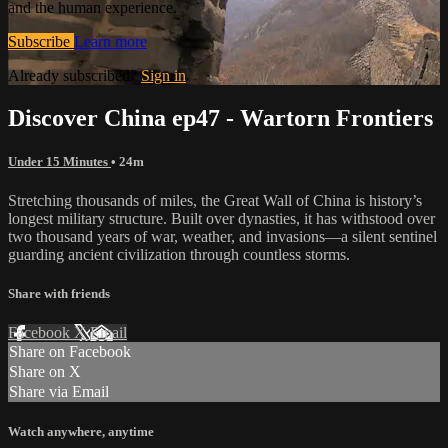
and the human experience.
Subscribe
Learn more
Already subscribed?
Sign in
Discover China ep47 - Wartorn Frontiers
Under 15 Minutes
• 24m
Stretching thousands of miles, the Great Wall of China is history’s
longest military structure. Built over dynasties, it has withstood over
two thousand years of war, weather, and invasions—a silent sentinel
guarding ancient civilization through countless storms.
Share with friends
Facebook
X
Email
Share on Facebook
Share on X
Share via Email
Watch anywhere, anytime