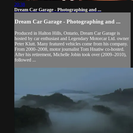
20:38
Dream Car Garage - Photographing and ...
Dream Car Garage - Photographing and ...
Produced in Halton Hills, Ontario, Dream Car Garage is
hosted by car enthusiast and Legendary Motorcar Ltd. owner
Peter Klutt. Many featured vehicles come from his company.
From 2000–2008, motor journalist Tom Hnatiw co-hosted.
After his retirement, Michelle Jobin took over (2009–2010),
followed ...