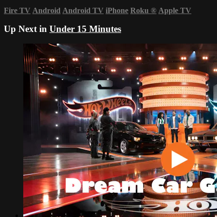
Fire TV
Android
Android TV
iPhone
Roku
®
Apple TV
Up Next in
Under 15 Minutes