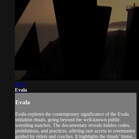
09:32
Evala
Evala
Evala explores the contemporary significance of the Evala
initiation rituals, going beyond the well-known public
wrestling matches. The documentary reveals hidden codes,
prohibitions, and practices, offering rare access to ceremonies
guided by elders and coaches. It highlights the rituals’ histor...