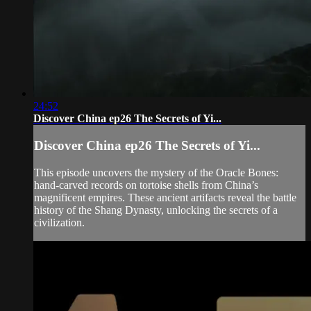
24:52
Discover China ep26 The Secrets of Yi...
Discover China ep26 The Secrets of Yi...
This episode uncovers the mystery of the Oracle Bones:
hand-carved records on tortoise shells from China’s
magnificent empires. These ancient artifacts reveal the battle
history of the Shang Dynasty, unlocking the secrets of a
civilization.