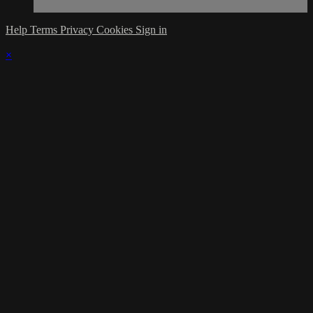
Help
Terms
Privacy
Cookies
Sign in
×