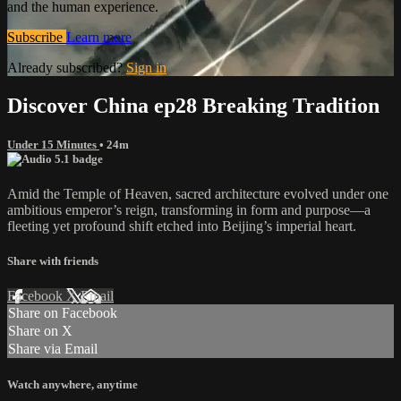
and the human experience.
Subscribe
Learn more
Already subscribed?
Sign in
Discover China ep28 Breaking Tradition
Under 15 Minutes
• 24m
Amid the Temple of Heaven, sacred architecture evolved under one
ambitious emperor’s reign, transforming in form and purpose—a
fleeting yet profound shift etched into Beijing’s imperial heart.
Share with friends
Facebook
X
Email
Share on Facebook
Share on X
Share via Email
Watch anywhere, anytime