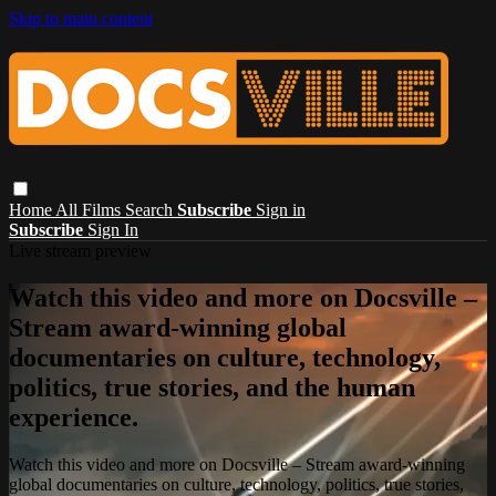
Skip to main content
Home
All Films
Search
Subscribe
Sign in
Subscribe
Sign In
Live stream preview
Watch this video and more on Docsville –
Stream award-winning global
documentaries on culture, technology,
politics, true stories, and the human
experience.
Watch this video and more on Docsville – Stream award-winning
global documentaries on culture, technology, politics, true stories,