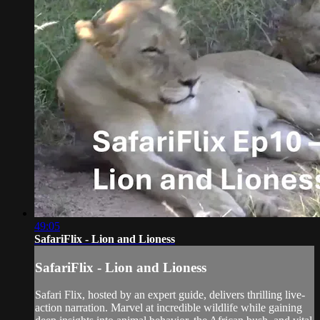
49:05
SafariFlix - Lion and Lioness
SafariFlix - Lion and Lioness
Safari Flix, hosted by an expert guide, delivers thrilling live-
action narration. Marvel at incredible wildlife while gaining