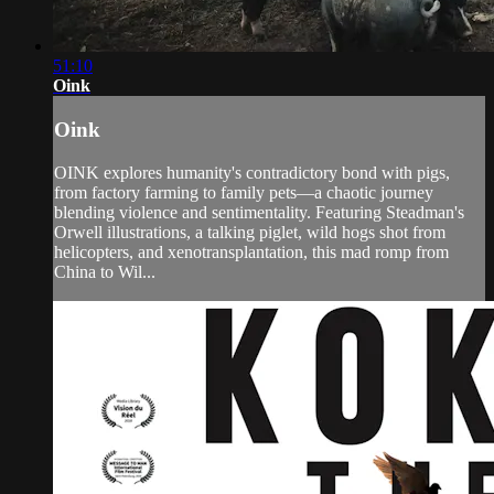
51:10
Oink
Oink
OINK explores humanity's contradictory bond with pigs,
from factory farming to family pets—a chaotic journey
blending violence and sentimentality. Featuring Steadman's
Orwell illustrations, a talking piglet, wild hogs shot from
helicopters, and xenotransplantation, this mad romp from
China to Wil...