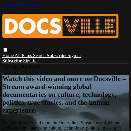
Skip to main content
Home
All Films
Search
Subscribe
Sign in
Subscribe
Sign In
Live stream preview
Watch this video and more on Docsville –
Stream award-winning global
documentaries on culture, technology,
politics, true stories, and the human
experience.
Watch this video and more on Docsville – Stream award-winning
global documentaries on culture, technology, politics, true stories,