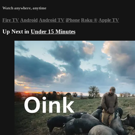
Watch anywhere, anytime
Fire TV
Android
Android TV
iPhone
Roku
®
Apple TV
Up Next in
Under 15 Minutes