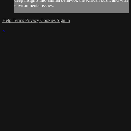
deep insights into animal behavior, the African bush, and vital
environmental issues.
Help
Terms
Privacy
Cookies
Sign in
×