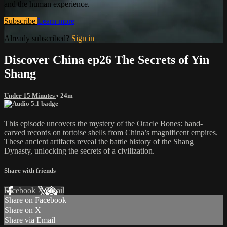
and the human experience.
Subscribe
Learn more
Already subscribed?
Sign in
Discover China ep26 The Secrets of Yin
Shang
Under 15 Minutes
• 24m
This episode uncovers the mystery of the Oracle Bones: hand-
carved records on tortoise shells from China’s magnificent empires.
These ancient artifacts reveal the battle history of the Shang
Dynasty, unlocking the secrets of a civilization.
Share with friends
Facebook
X
Email
Share on Facebook
Share on X
Share via Email