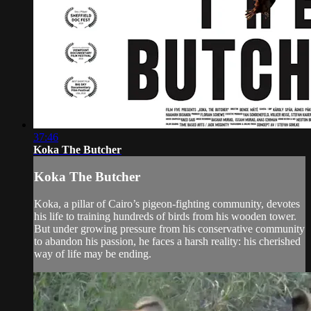
37:46
Koka The Butcher
Koka The Butcher
Koka, a pillar of Cairo’s pigeon-fighting community, devotes
his life to training hundreds of birds from his wooden tower.
But under growing pressure from his conservative community
to abandon his passion, he faces a harsh reality: his cherished
way of life may be ending.