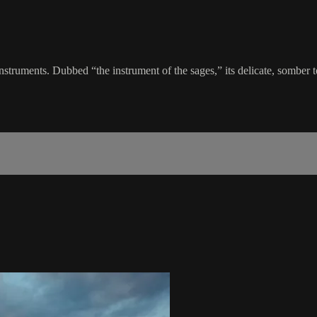
nstruments. Dubbed “the instrument of the sages,” its delicate, somber t