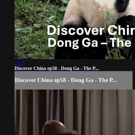
24:53
Discover China ep58 - Dong Ga - The P...
Discover China ep58 - Dong Ga - The P...