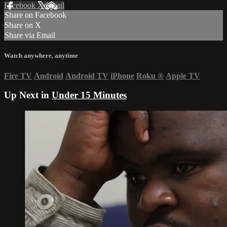
Facebook
X
Email
Share on Facebook
Share on X
Share via Email
Watch anywhere, anytime
Fire TV
Android
Android TV
iPhone
Roku
®
Apple TV
Up Next in
Under 15 Minutes