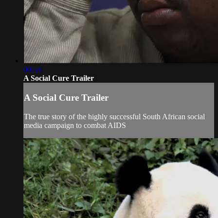
00:53
A Social Cure Trailer
A Social Cure Trailer
The true story of the highly successful South African social
media campaign to combat AIDS