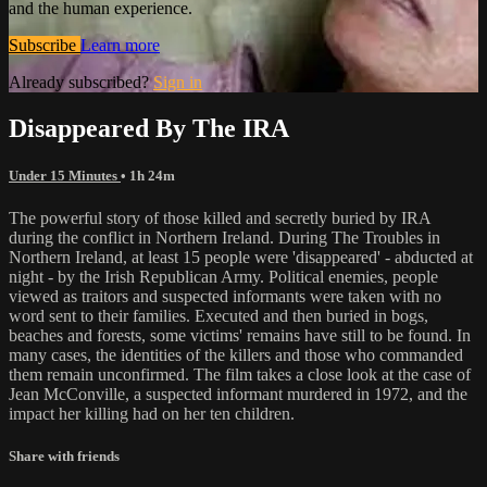
and the human experience.
Subscribe
Learn more
Already subscribed?
Sign in
Disappeared By The IRA
Under 15 Minutes
• 1h 24m
The powerful story of those killed and secretly buried by IRA
during the conflict in Northern Ireland. During The Troubles in
Northern Ireland, at least 15 people were 'disappeared' - abducted at
night - by the Irish Republican Army. Political enemies, people
viewed as traitors and suspected informants were taken with no
word sent to their families. Executed and then buried in bogs,
beaches and forests, some victims' remains have still to be found. In
many cases, the identities of the killers and those who commanded
them remain unconfirmed. The film takes a close look at the case of
Jean McConville, a suspected informant murdered in 1972, and the
impact her killing had on her ten children.
Share with friends