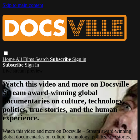
Skip to main content
Home
All Films
Search
Subscribe
Sign in
Subscribe
Sign In
Live stream preview
Watch this video and more on Docsville –
Stream award-winning global
documentaries on culture, technology,
politics, true stories, and the human
experience.
Watch this video and more on Docsville – Stream award-winning
global documentaries on culture, technology, politics, true stories,