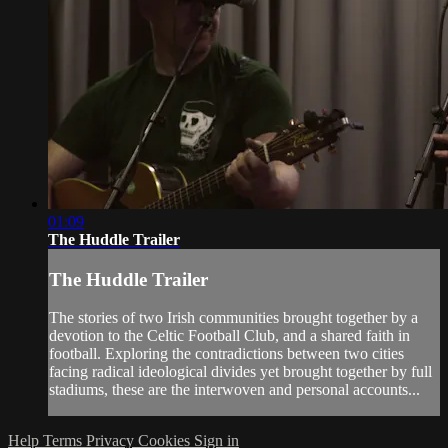
01:09
The Huddle Trailer
The Huddle Trailer
The stories of two Irish communities brought together by a
devotion to the Celtic Football Club, and a shared faith in
football. Exploring the contradictions between two cities
facing radical ideological divides yet brought together by full
stadiums, these are the interwoven and personal accounts...
Help
Terms
Privacy
Cookies
Sign in