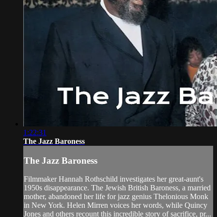
1:22:31
The Jazz Baroness
The Jazz Baroness
Filmmaker Hannah Rothschild investigates her great-aunt's
1950s disappearance. The Jewish British Baroness, a married
mother, abandoned her life for jazz genius Thelonious Monk
in New York. Helen Mirren voices her words, while Quincy
Jones and others recount this incredible story of sacrifice, pr...