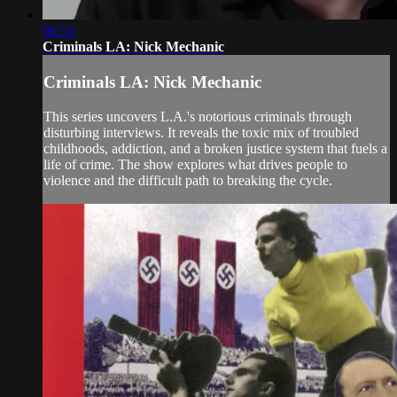
06:53
Criminals LA: Nick Mechanic
Criminals LA: Nick Mechanic
This series uncovers L.A.'s notorious criminals through
disturbing interviews. It reveals the toxic mix of troubled
childhoods, addiction, and a broken justice system that fuels a
life of crime. The show explores what drives people to
violence and the difficult path to breaking the cycle.