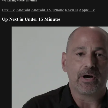
Watch anywhere, anytime
Fire TV
Android
Android TV
iPhone
Roku
®
Apple TV
Up Next in
Under 15 Minutes