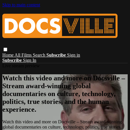
Skip to main content
Home
All Films
Search
Subscribe
Sign in
Subscribe
Sign In
Live stream preview
Watch this video and more on Docsville –
Stream award-winning global
documentaries on culture, technology,
politics, true stories, and the human
experience.
Watch this video and more on Docsville – Stream award-winning
global documentaries on culture, technology, politics, true stories,