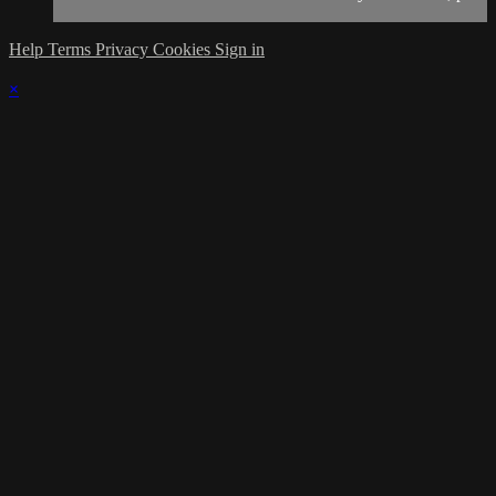
Help
Terms
Privacy
Cookies
Sign in
×