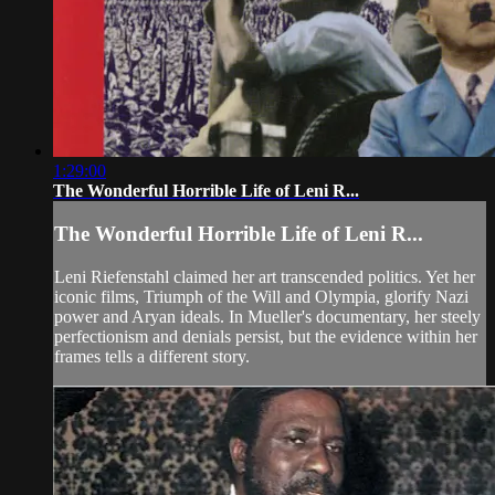
1:29:00
The Wonderful Horrible Life of Leni R...
The Wonderful Horrible Life of Leni R...
Leni Riefenstahl claimed her art transcended politics. Yet her
iconic films, Triumph of the Will and Olympia, glorify Nazi
power and Aryan ideals. In Mueller's documentary, her steely
perfectionism and denials persist, but the evidence within her
frames tells a different story.