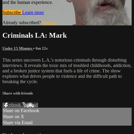
and the human experience.
Subscribe
Learn more
Already subscribed?
Sign in
Criminals LA: Mark
Under 15 Minutes
• 6m 22s
This series uncovers L.A.'s notorious criminals through disturbing
interviews. It reveals the toxic mix of troubled childhoods, addiction,
and a broken justice system that fuels a life of crime. The show
explores what drives people to violence and the difficult path to
breaking the cycle.
Share with friends
Facebook
X
Email
Share on Facebook
Share on X
Share via Email