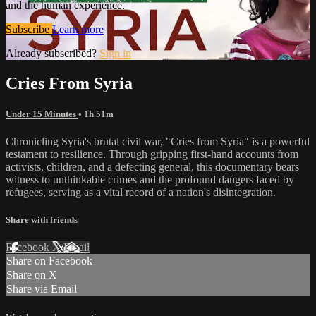
and the human experience.
Subscribe
Learn more
Already subscribed?
Sign in
Cries From Syria
Under 15 Minutes
• 1h 51m
Chronicling Syria's brutal civil war, "Cries from Syria" is a powerful
testament to resilience. Through gripping first-hand accounts from
activists, children, and a defecting general, this documentary bears
witness to unthinkable crimes and the profound dangers faced by
refugees, serving as a vital record of a nation's disintegration.
Share with friends
Facebook
X
Email
Share on Facebook
Share on X
Share via Email