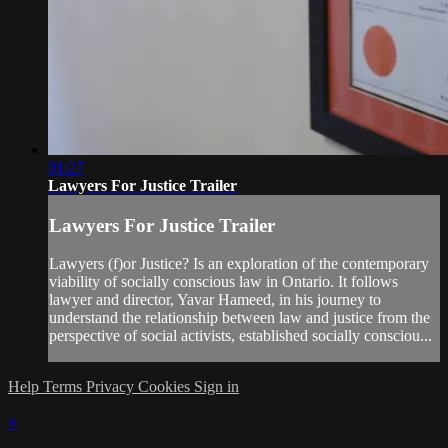
01:27
Lawyers For Justice Trailer
Lawyers For Justice Trailer
Lawyers (f)or Justice? Is an exploration of the contemporary
viability of socially conscious law in Ontario. It follows
lawyer and director, Yavar Hameed, in his journey to
understand the relationship between law and justice from the
perspective of social activists, established socially consciou...
Help
Terms
Privacy
Cookies
Sign in
×