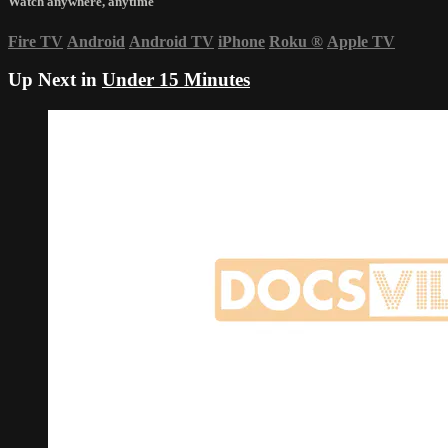
Watch anywhere, anytime
Fire TV
Android
Android TV
iPhone
Roku
®
Apple TV
Up Next in
Under 15 Minutes