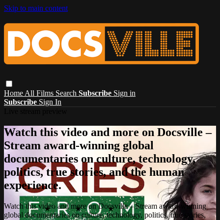
Skip to main content
Home
All Films
Search
Subscribe
Sign in
Subscribe
Sign In
Live stream preview
Watch this video and more on Docsville –
Stream award-winning global
documentaries on culture, technology,
politics, true stories, and the human
experience.
Watch this video and more on Docsville – Stream award-winning
global documentaries on culture, technology, politics, true stories,