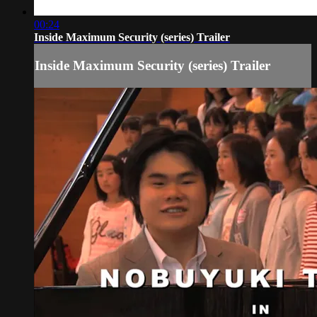
00:24
Inside Maximum Security (series) Trailer
Inside Maximum Security (series) Trailer