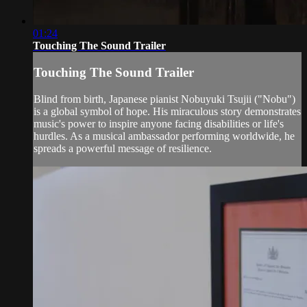
01:24
Touching The Sound Trailer
Touching The Sound Trailer
Blind from birth, Japanese pianist Nobuyuki Tsujii ("Nobu")
is a global symbol of hope. His miraculous story demonstrates
music's power to inspire anyone facing disabilities or life's
hurdles. As a musical ambassador performing worldwide, he
spreads a powerful message of resilience.