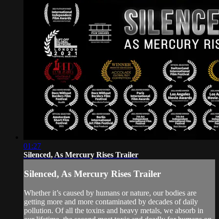
01:27
Silenced, As Mercury Rises Trailer
Silenced, As Mercury Rises Trailer
Whether it’s caused by humans or nature, our bodies are
getting more and more contaminated by decades of daily
pollution. Of all the toxins and heavy metals, we absorb in