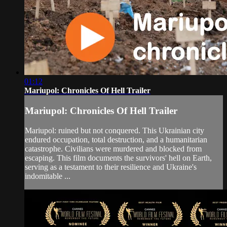
01:12
Mariupol: Chronicles Of Hell Trailer
Mariupol: Chronicles Of Hell Trailer
Mariupol: ruined but not conquered. This Ukrainian city
endured occupation, total destruction, and a humanitarian
catastrophe. Civilians were murdered and blocked from
escaping. This film documents the survivors' hell on Earth,
serving as a testament to their resilience and Ukraine's
indomitable ...