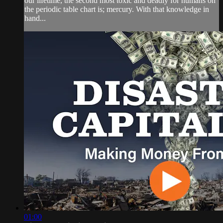
our lifetime, the second most toxic and deadly for humans on
the periodic table chart is; mercury. With that knowledge in
hand...
01:00