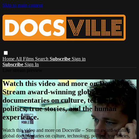
Skip to main content
Home
All Films
Search
Subscribe
Sign in
Subscribe
Sign In
Live stream preview
Watch this video and more on Docsville –
Stream award-winning global
documentaries on culture, technology,
politics, true stories, and the human
experience.
Watch this video and more on Docsville – Stream award-winning
global documentaries on culture, technology, politics, true stories,