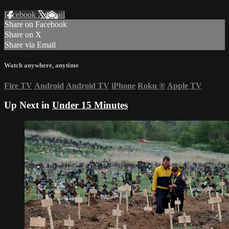
Facebook
X
Email
Share on Facebook
Share on X
Share via Email
Watch anywhere, anytime
Fire TV
Android
Android TV
iPhone
Roku
®
Apple TV
Up Next in
Under 15 Minutes