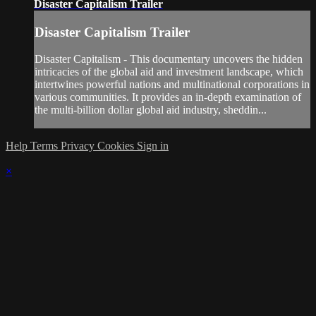
Disaster Capitalism Trailer
Disaster Capitalism Trailer
Disaster Capitalism - This documentary uncovers the hidden
intricacies of the global aid and investment landscape, which
intertwines powerful nations and multinational corporations in
various communities. It provides an in-depth examination of
the multi-billion dollar global aid industry, sheddin...
Help
Terms
Privacy
Cookies
Sign in
×