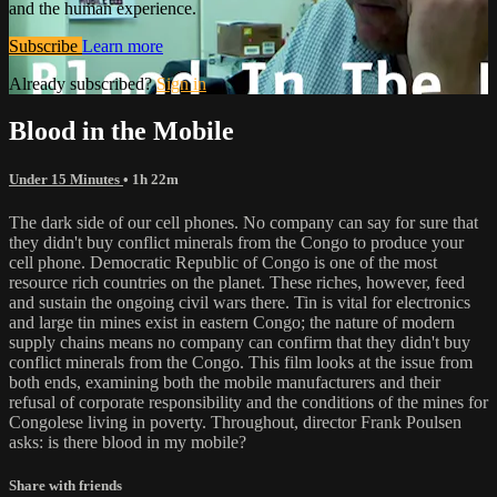
and the human experience.
Subscribe
Learn more
Already subscribed?
Sign in
Blood in the Mobile
Under 15 Minutes
• 1h 22m
The dark side of our cell phones. No company can say for sure that
they didn't buy conflict minerals from the Congo to produce your
cell phone. Democratic Republic of Congo is one of the most
resource rich countries on the planet. These riches, however, feed
and sustain the ongoing civil wars there. Tin is vital for electronics
and large tin mines exist in eastern Congo; the nature of modern
supply chains means no company can confirm that they didn't buy
conflict minerals from the Congo. This film looks at the issue from
both ends, examining both the mobile manufacturers and their
refusal of corporate responsibility and the conditions of the mines for
Congolese living in poverty. Throughout, director Frank Poulsen
asks: is there blood in my mobile?
Share with friends