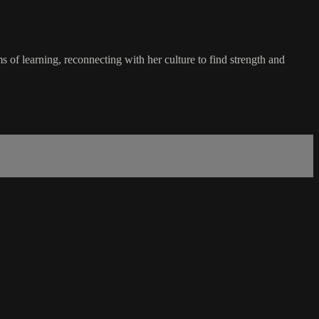
 of learning, reconnecting with her culture to find strength and