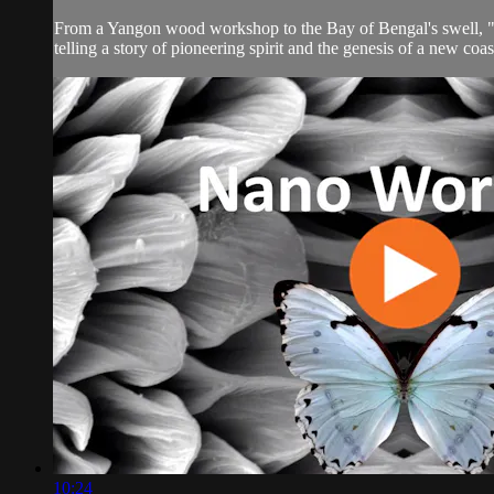
From a Yangon wood workshop to the Bay of Bengal's swell, "Spri
telling a story of pioneering spirit and the genesis of a new coas
10:24