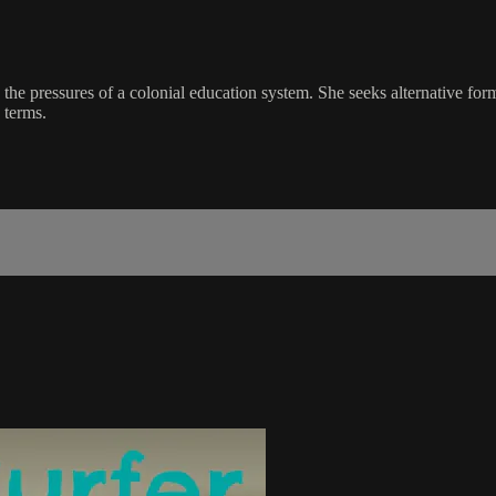
he pressures of a colonial education system. She seeks alternative forms
 terms.