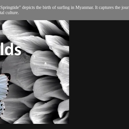
ngtide" depicts the birth of surfing in Myanmar. It captures the journey
tal culture.