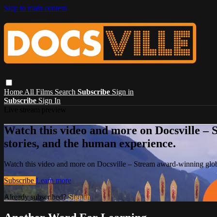
Skip to main content
Home
All Films
Search
Subscribe
Sign in
Subscribe
Sign In
Live stream preview
Watch this video and more on Docsville – S
stories, and the human experience.
Watch this video and more on Docsville – Stream award-winning global
Subscribe
Learn more
Already subscribed?
Sign in