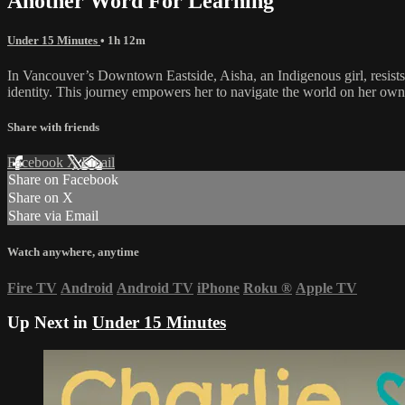
Another Word For Learning
Under 15 Minutes
• 1h 12m
In Vancouver’s Downtown Eastside, Aisha, an Indigenous girl, resists t
identity. This journey empowers her to navigate the world on her own
Share with friends
Facebook
X
Email
Share on Facebook
Share on X
Share via Email
Watch anywhere, anytime
Fire TV
Android
Android TV
iPhone
Roku
®
Apple TV
Up Next in
Under 15 Minutes