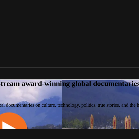
tream award-winning global documentaries o
 documentaries on culture, technology, politics, true stories, and the