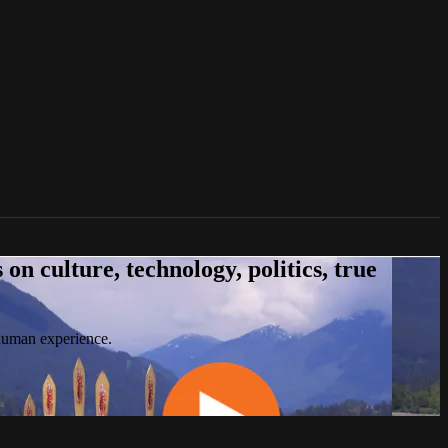
n culture, technology, politics, true
 human experience.