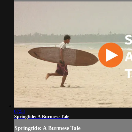
07:58
Springtide: A Burmese Tale
Springtide: A Burmese Tale