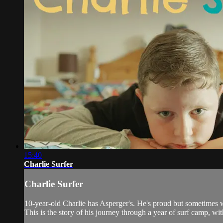
15:40
Charlie Surfer
Charlie Surfer
10-year-old Charlie has Asperger's. He's proud but sometimes wis
This is the story of his journey through a year of surf camp, wit