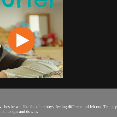
hes he was like the other boys, feeling different and left out. Team spo
h all its ups and downs.