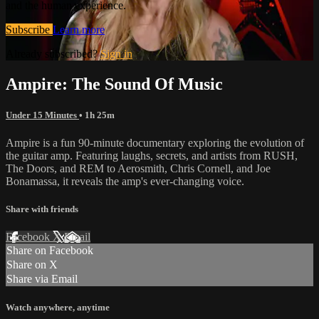
and the human experience.
Subscribe
Learn more
Already subscribed?
Sign in
Ampire: The Sound Of Music
Under 15 Minutes
• 1h 25m
Ampire is a fun 90-minute documentary exploring the evolution of
the guitar amp. Featuring laughs, secrets, and artists from RUSH,
The Doors, and REM to Aerosmith, Chris Cornell, and Joe
Bonamassa, it reveals the amp's ever-changing voice.
Share with friends
Facebook
X
Email
Share on Facebook
Share on X
Share via Email
Watch anywhere, anytime