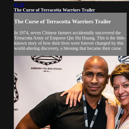
01:30
The Curse of Terracotta Warriors Trailer
The Curse of Terracotta Warriors Trailer
In 1974, seven Chinese farmers accidentally uncovered the
Terracotta Army of Emperor Qin Shi Huang. This is the little-
known story of how their lives were forever changed by this
world-altering discovery, a blessing that became their curse.