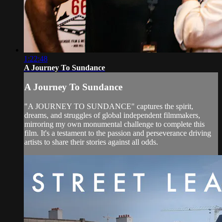
1:22:48
A Journey To Sundance
A Journey To Sundance
"A JOURNEY TO SUNDANCE" captures the spirit,
dreams, and struggles of global independent filmmakers,
mirroring my own monumental challenge to complete this
film. It's a testament to the passion and perseverance driving
artists to share their stories against all odds.