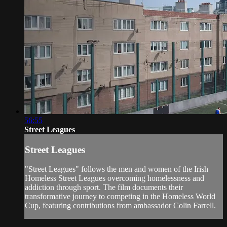
56:55
Street Leagues
Street Leagues
"Street Leagues" follows the men and women of the Irish
Homeless Street Leagues overcoming homelessness and
addiction through sport. The film documents their
transformative journey to competing in the Homeless World
Cup, featuring contributions from ambassador Colin Farrell.