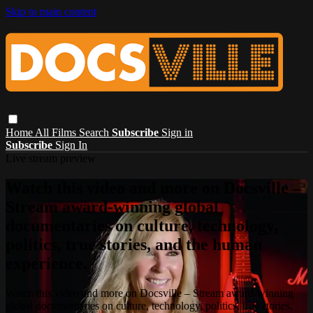
Skip to main content
Home
All Films
Search
Subscribe
Sign in
Subscribe
Sign In
Live stream preview
Watch this video and more on Docsville –
Stream award-winning global
documentaries on culture, technology,
politics, true stories, and the human
experience.
Watch this video and more on Docsville – Stream award-winning
global documentaries on culture, technology, politics, true stories,