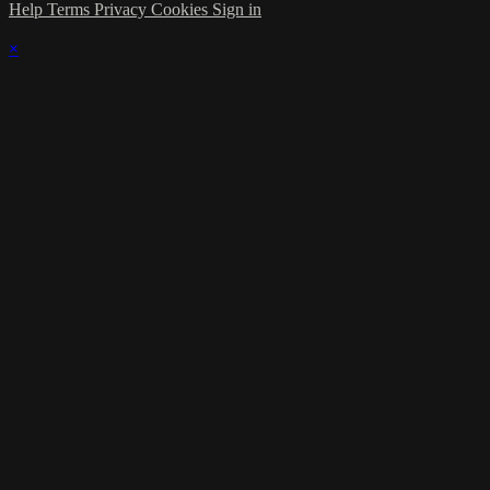
Help
Terms
Privacy
Cookies
Sign in
×