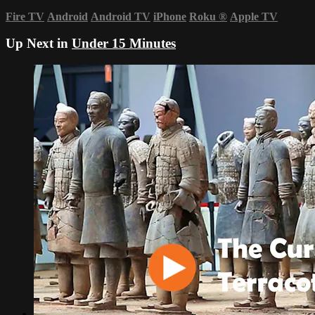
Fire TV
Android
Android TV
iPhone
Roku
®
Apple TV
Up Next in
Under 15 Minutes