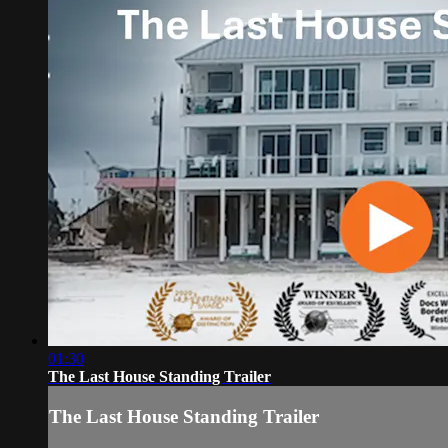
01:30
The Last House Standing Trailer
The Last House Standing Trailer