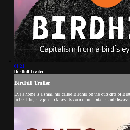
01:21
Birdhill Trailer
Birdhill Trailer
Eva's home is a small hill called Birdhill on the outskirts of Br
In her film, she gets to know its current inhabitants and discover