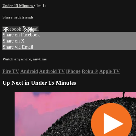
Under 15 Minutes
• 1m 1s
Share with friends
Facebook
X
Email
Share on Facebook
Share on X
Share via Email
Watch anywhere, anytime
Fire TV
Android
Android TV
iPhone
Roku
®
Apple TV
Up Next in
Under 15 Minutes