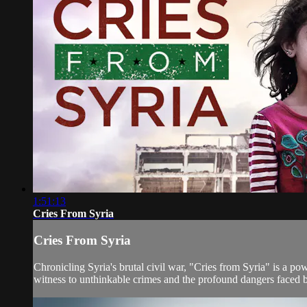
1:51:13
Cries From Syria
Cries From Syria
Chronicling Syria's brutal civil war, "Cries from Syria" is a po
witness to unthinkable crimes and the profound dangers faced by