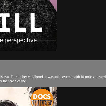
atislava. During her childhood, it was still covered with historic vineyar
s that each of the...