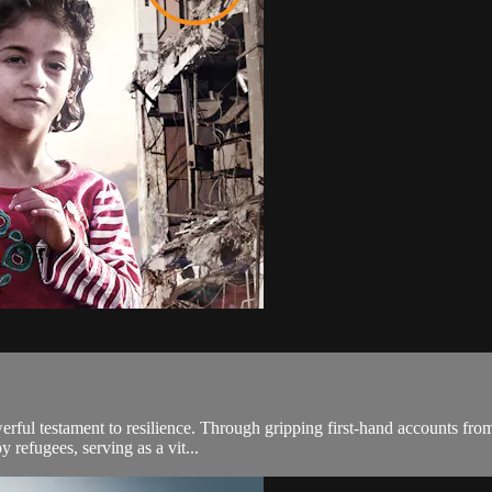
werful testament to resilience. Through gripping first-hand accounts from
 refugees, serving as a vit...