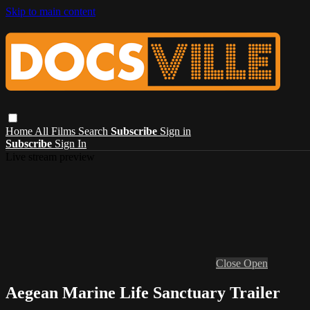
Skip to main content
Home
All Films
Search
Subscribe
Sign in
Subscribe
Sign In
Live stream preview
Close
Open
Aegean Marine Life Sanctuary Trailer