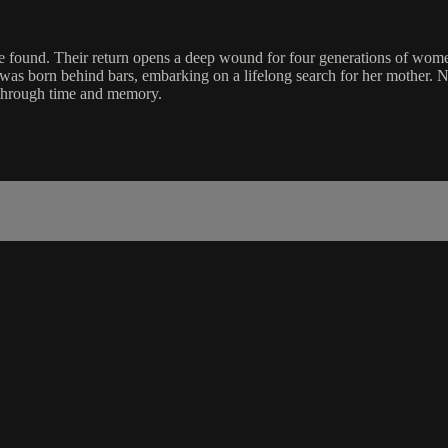
are found. Their return opens a deep wound for four generations of wom
 was born behind bars, embarking on a lifelong search for her mother. 
s through time and memory.