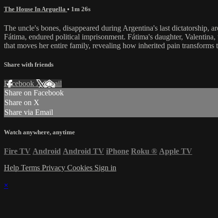
The House In Arguella
• 1m 26s
The uncle's bones, disappeared during Argentina's last dictatorship, 
Fátima, endured political imprisonment. Fátima's daughter, Valentina,
that moves her entire family, revealing how inherited pain transform
Share with friends
Facebook
X
Email
Share on Facebook
Share on X
Share via Email
Watch anywhere, anytime
Fire TV
Android
Android TV
iPhone
Roku
®
Apple TV
Help
Terms
Privacy
Cookies
Sign in
×