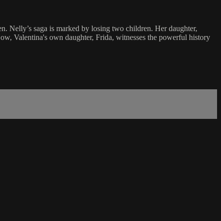
en. Nelly’s saga is marked by losing two children. Her daughter,
Now, Valentina's own daughter, Frida, witnesses the powerful history