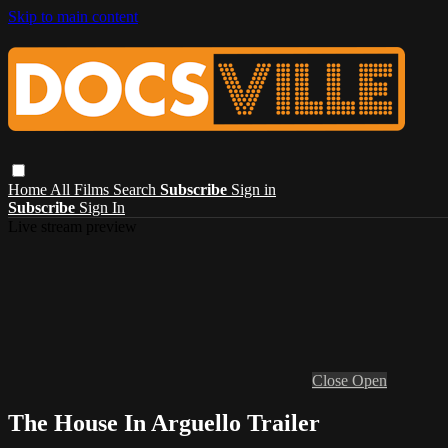
Skip to main content
Home
All Films
Search
Subscribe
Sign in
Subscribe
Sign In
Live stream preview
Close
Open
The House In Arguello Trailer