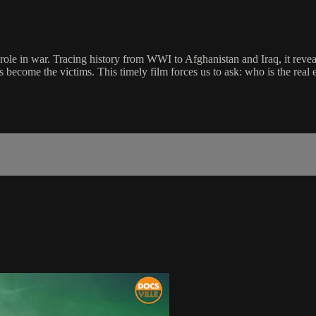
role in war. Tracing history from WWI to Afghanistan and Iraq, it reve
 become the victims. This timely film forces us to ask: who is the real