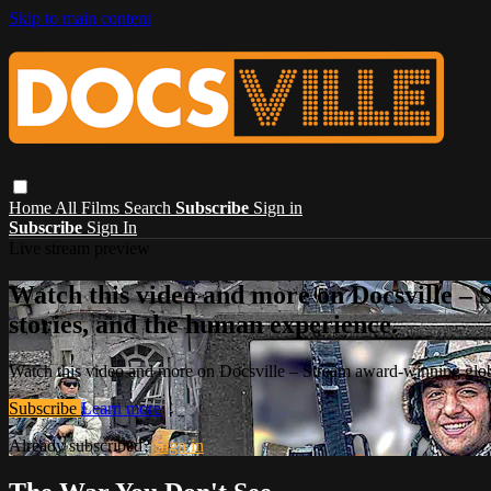
Skip to main content
Home
All Films
Search
Subscribe
Sign in
Subscribe
Sign In
Live stream preview
Watch this video and more on Docsville – S
stories, and the human experience.
Watch this video and more on Docsville – Stream award-winning global
Subscribe
Learn more
Already subscribed?
Sign in