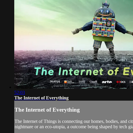
52:03
The Internet of Everything
The Internet of Everything
The Internet of Things is connecting our homes, bodies, and cit
nightmare or an eco-utopia, a outcome being shaped by tech gi