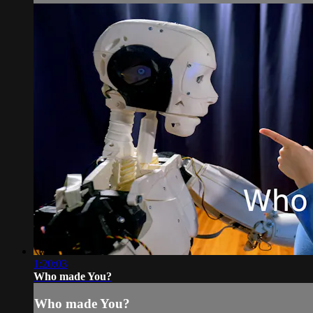
1:20:03
Who made You?
Who made You?