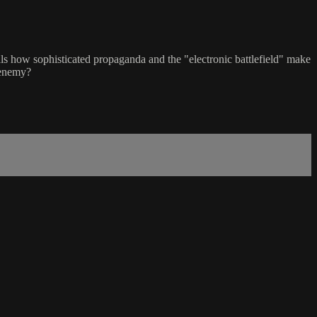
als how sophisticated propaganda and the "electronic battlefield" make
 enemy?