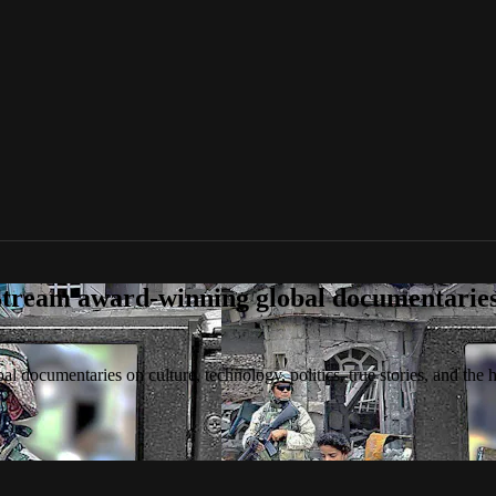
tream award-winning global documentaries o
 documentaries on culture, technology, politics, true stories, and the