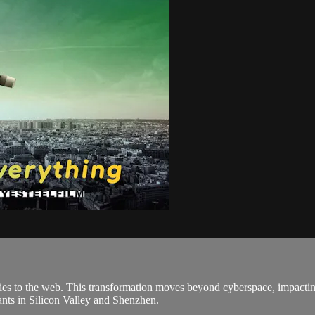
ies to the web. This transformation moves beyond cyberspace, impacting 
ants in Silicon Valley and Shenzhen.