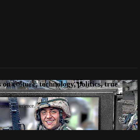
n culture, technology, politics, true
 human experience.