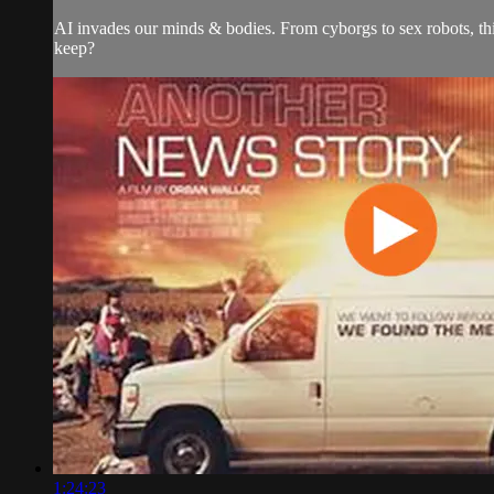
AI invades our minds & bodies. From cyborgs to sex robots, th
keep?
1:24:23