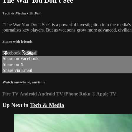
The War You Don't See
Tech & Media
• 1h 36m
"The War You Don't See" is a powerful investigation into the media's 
journalists key players. But as weapons grow more advanced, civilians
Share with friends
Facebook
X
Email
Share on Facebook
Share on X
Share via Email
Watch anywhere, anytime
Fire TV
Android
Android TV
iPhone
Roku
®
Apple TV
Up Next in
Tech & Media