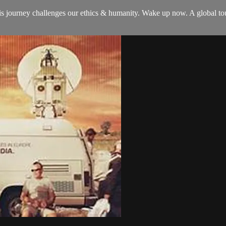
is journey challenges our ethics & humanity. Wake up now. A global t