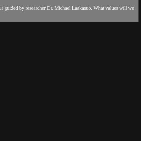
our guided by researcher Dr. Michael Laakasuo. What values will we