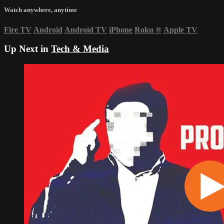
Watch anywhere, anytime
Fire TV
Android
Android TV
iPhone
Roku
®
Apple TV
Up Next in
Tech & Media