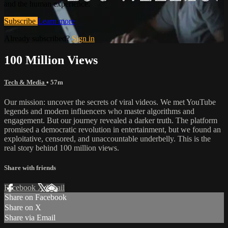
and the human experience.
Subscribe
Learn more
Already subscribed?
Sign in
100 Million Views
Tech & Media
• 57m
Our mission: uncover the secrets of viral videos. We met YouTube
legends and modern influencers who master algorithms and
engagement. But our journey revealed a darker truth. The platform
promised a democratic revolution in entertainment, but we found an
exploitative, censored, and unaccountable underbelly. This is the
real story behind 100 million views.
Share with friends
Facebook
X
Email
Share on Facebook
Share on X
Share via Email