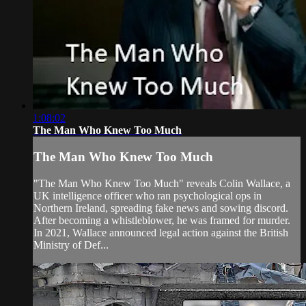
1:08:02
The Man Who Knew Too Much
The Man Who Knew Too Much
"The Man Who Knew Too Much" reveals Colin Wallace, a
UK intelligence officer who ran psychological ops in
Northern Ireland, spreading fake news and sowing discord.
After becoming a whistleblower, he was framed for murder.
In 2021, Wallace announced legal action against the British
Ministry of Def...