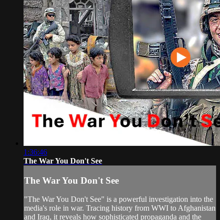
1:36:46
The War You Don't See
The War You Don't See
"The War You Don't See" is a powerful investigation into the
media's role in war. Tracing history from WWI to Afghanistan
and Iraq, it reveals how sophisticated propaganda and the