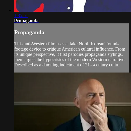
1:35:51
Propaganda
Propaganda
This anti-Western film uses a 'fake North Korean' found-
footage device to critique American cultural influence. From
its unique perspective, it first parodies propaganda stylings,
then targets the hypocrisies of the modern Western narrative.
Described as a damning indictment of 21st-century cultu...