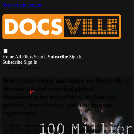
Skip to main content
Home
All Films
Search
Subscribe
Sign in
Subscribe
Sign In
Live stream preview
Watch this video and more on Docsville –
Stream award-winning global
documentaries on culture, technology,
politics, true stories, and the human
experience.
Watch this video and more on Docsville – Stream award-winning
global documentaries on culture, technology, politics, true stories,