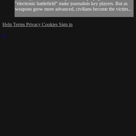
"electronic battlefield" make journalists key players. But as
weapons grow more advanced, civilians become the victim...
Help
Terms
Privacy
Cookies
Sign in
×