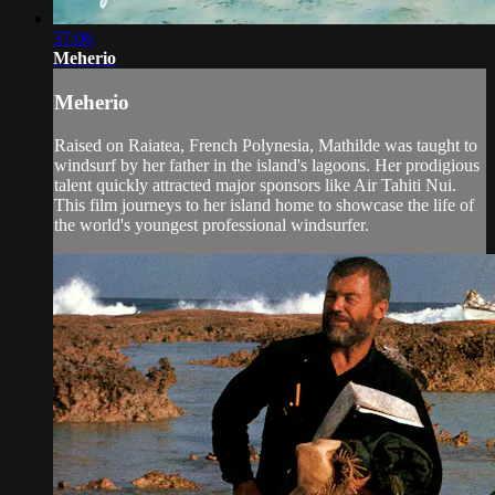
37:06
Meherio
Meherio
Raised on Raiatea, French Polynesia, Mathilde was taught to
windsurf by her father in the island's lagoons. Her prodigious
talent quickly attracted major sponsors like Air Tahiti Nui.
This film journeys to her island home to showcase the life of
the world's youngest professional windsurfer.