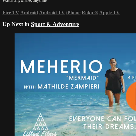
Watch anywhere, anytime
Fire TV
Android
Android TV
iPhone
Roku
®
Apple TV
Up Next in
Sport & Adventure