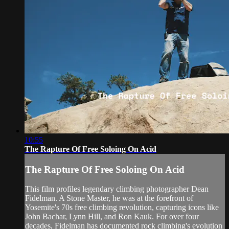
10:55
The Rapture Of Free Soloing On Acid
The Rapture Of Free Soloing On Acid
This film profiles legendary climbing photographer Dean
Fidelman. A Stone Master, he was at the forefront of
Yosemite's 70s free climbing revolution, capturing icons like
John Bachar, Lynn Hill, and Ron Kauk. For over four
decades, Fidelman has documented rock climbing's evolution