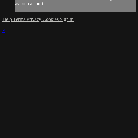
as both a sport...
Help
Terms
Privacy
Cookies
Sign in
×