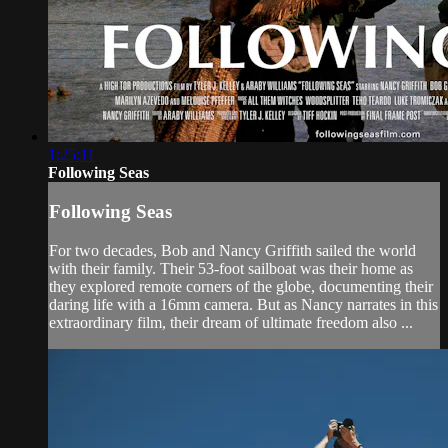
1:25:11
Following Seas
Following Seas
For two decades, Bob and Nancy Griffith sailed the world
with their family. Their 53-foot sailboat was their home as
they explored remote corners of the globe, documenting their
daring life with a 16mm camera. But as Nancy narrates in this
extraordinary film, their dream of ultimate freedom also ...