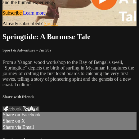
and the human experience.
Subscribe
Learn more
Already subscribed?
Sign in
Springtide: A Burmese Tale
Sport & Adventure
• 7m 58s
From a Yangon wood workshop to the Bay of Bengal's swell,
"Springtide" depicts the birth of surfing in Myanmar. It captures the
journey of crafting the first local boards to catching the very first
waves, telling a story of pioneering spirit and the genesis of a new
coastal culture.
Share with friends
Facebook
X
Email
Share on Facebook
Share on X
Share via Email