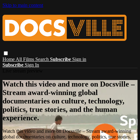
Skip to main content
Home
All Films
Search
Subscribe
Sign in
Subscribe
Sign In
Live stream preview
Watch this video and more on Docsville –
Stream award-winning global
documentaries on culture, technology,
politics, true stories, and the human
experience.
Watch this video and more on Docsville – Stream award-winning
global documentaries on culture, technology, politics, true stories,