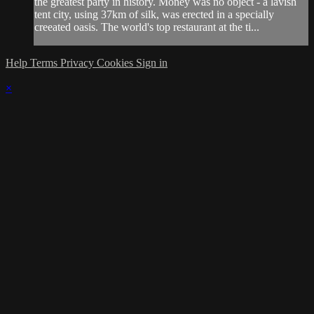
the greatest party in history. Money was no object - a lavish
tent city, using 37km of silk, was erected in a specially
creeated oasis. The world's top restaurant at the ti...
Help
Terms
Privacy
Cookies
Sign in
×