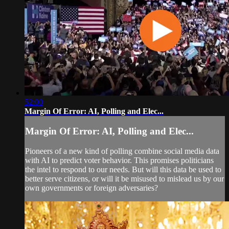
52:00
Margin Of Error: AI, Polling and Elec...
Margin Of Error: AI, Polling and Elec...
Pioneers of a new kind of polling combine social media data
with AI to predict voter behavior. This promises politicians
the intel to respond to our needs. But will this data be used to
better serve citizens, or will it be misused to mislead us by our
own governments or foreign adversaries?