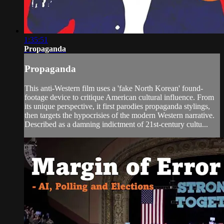
1:35:51
Propaganda
Propaganda
This anti-Western film uses a 'fake North Korean' found-
footage device to critique American cultural influence. From
its unique perspective, it first parodies propaganda stylings,
then targets the hypocrisies of the modern Western narrative.
Described as a damning indictment of 21st-century cultu...