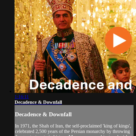
1:16:11
Decadence & Downfall
Decadence & Downfall
In 1971, the Shah of Iran, the self-proclaimed 'king of kings',
celebrated 2,500 years of the Persian monarchy by throwing