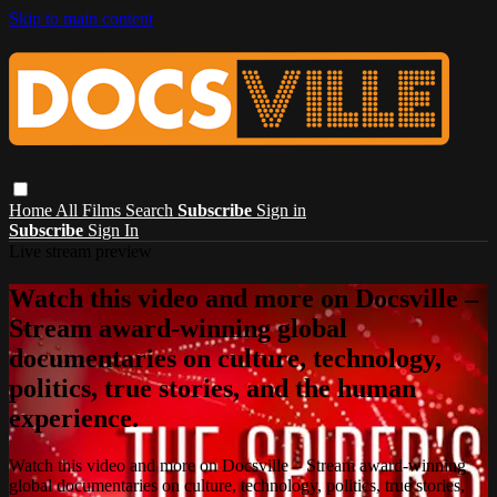
Skip to main content
Home
All Films
Search
Subscribe
Sign in
Subscribe
Sign In
Live stream preview
Watch this video and more on Docsville –
Stream award-winning global
documentaries on culture, technology,
politics, true stories, and the human
experience.
Watch this video and more on Docsville – Stream award-winning
global documentaries on culture, technology, politics, true stories,