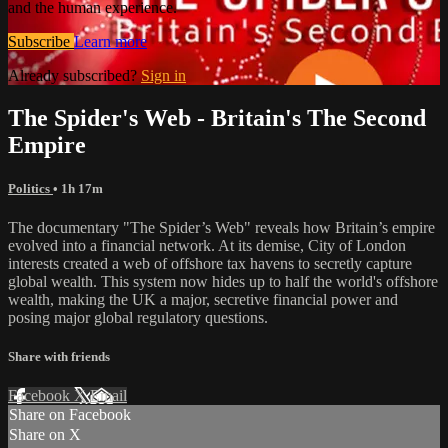
and the human experience.
Subscribe
Learn more
Already subscribed?
Sign in
The Spider's Web - Britain's The Second
Empire
Politics
• 1h 17m
The documentary "The Spider’s Web" reveals how Britain’s empire
evolved into a financial network. At its demise, City of London
interests created a web of offshore tax havens to secretly capture
global wealth. This system now hides up to half the world's offshore
wealth, making the UK a major, secretive financial power and
posing major global regulatory questions.
Share with friends
Facebook
X
Email
Share on Facebook
Share on X