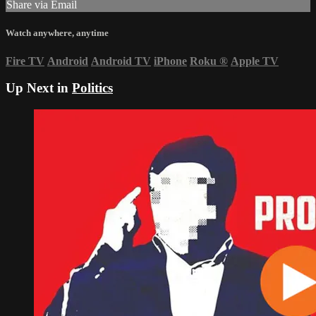
Share via Email
Watch anywhere, anytime
Fire TV
Android
Android TV
iPhone
Roku
®
Apple TV
Up Next in
Politics