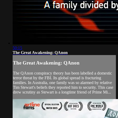
50:15
The Great Awakening: QAnon
The Great Awakening: QAnon
The QAnon conspiracy theory has been labelled a domestic
terror threat by the FBI. Its global spread is fracturing
families. In Australia, one family was so alarmed by relative
Tim Stewart's beliefs they reported him to security. This case
drew scrutiny as Stewart is a longtime friend of Prime Mi...