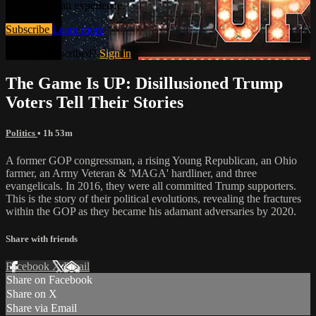
and the human experience.
Subscribe
Learn more
Already subscribed?
Sign in
The Game Is UP: Disillusioned Trump
Voters Tell Their Stories
Politics
• 1h 53m
A former GOP congressman, a rising Young Republican, an Ohio
farmer, an Army Veteran & 'MAGA' hardliner, and three
evangelicals. In 2016, they were all committed Trump supporters.
This is the story of their political evolutions, revealing the fractures
within the GOP as they became his adamant adversaries by 2020.
Share with friends
Facebook
X
Email
Share on Facebook
Share on X
Share via Email