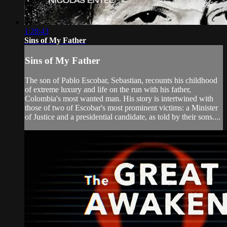
1:28:43
Sins of My Father
Sins of My Father
The son of Pablo Escobar, Sebastian, recounts his childhood
of extreme luxury and life on the run with his father,
Colombia's most wanted man. His story is intertwined with
those of two of Escobar's most prominent victims: a Minister
of Justice and a presidential candidate, as told by their sons....