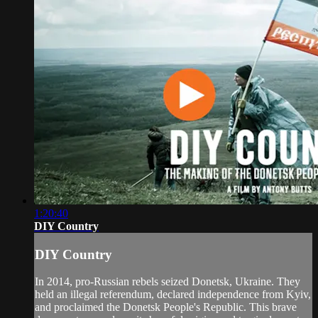
1:20:40
DIY Country
DIY Country
In 2014, pro-Russian rebels seized Donetsk, Ukraine. They
held an illegal referendum, declared independence from Kyiv,
and proclaimed the Donetsk People's Republic. This brave