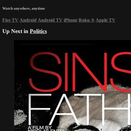
Watch anywhere, anytime
Fire TV
Android
Android TV
iPhone
Roku
®
Apple TV
Up Next in
Politics