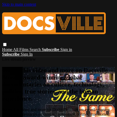
Skip to main content
Home
All Films
Search
Subscribe
Sign in
Subscribe
Sign In
Live stream preview
Watch this video and more on Docsville –
Stream award-winning global
documentaries on culture, technology,
politics, true stories, and the human
experience.
Watch this video and more on Docsville – Stream award-winning
global documentaries on culture, technology, politics, true stories,