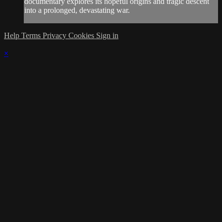
documentary explores its hopeful origins and tragic descent
into a prolonged, devastating war.
Help
Terms
Privacy
Cookies
Sign in
×