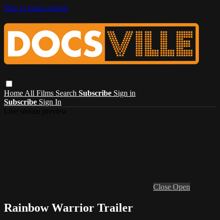
Skip to main content
Home
All Films
Search
Subscribe
Sign in
Subscribe
Sign In
Live stream preview
Close
Open
Rainbow Warrior Trailer