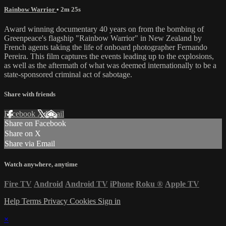
Rainbow Warrior
• 2m 25s
Award winning documentary 40 years on from the bombing of
Greenpeace's flagship "Rainbow Warrior" in New Zealand by
French agents taking the life of onboard photographer Fernando
Pereira. This film captures the events leading up to the explosions,
as well as the aftermath of what was deemed internationally to be a
state-sponsored criminal act of sabotage.
Share with friends
Facebook
X
Email
Share on Facebook
Share on X
Share via Email
Watch anywhere, anytime
Fire TV
Android
Android TV
iPhone
Roku
®
Apple TV
Help
Terms
Privacy
Cookies
Sign in
×