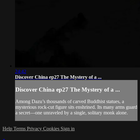
24:42
Discover China ep27 The Mystery of a ...
Discover China ep27 The Mystery of a ...
Among Dazu’s thousands of carved Buddhist statues, a
mysterious rock-cut figure sits enshrined. Its many arms guard
a secret—one unraveled by a single, solitary monk alone.
Help
Terms
Privacy
Cookies
Sign in
×