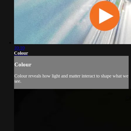
10:10
Colour
Colour
Colour reveals how light and matter interact to shape what we
see.