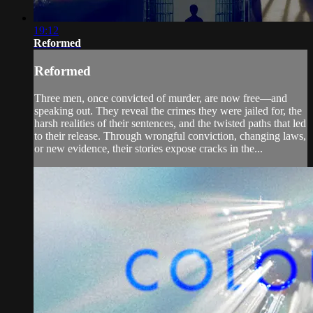
19:12
Reformed
Reformed
Three men, once convicted of murder, are now free—and
speaking out. They reveal the crimes they were jailed for, the
harsh realities of their sentences, and the twisted paths that led
to their release. Through wrongful conviction, changing laws,
or new evidence, their stories expose cracks in the...