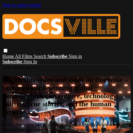
Skip to main content
Home
All Films
Search
Subscribe
Sign in
Subscribe
Sign In
Live stream preview
Watch this video and more on Docsville –
Stream award-winning global
documentaries on culture, technology,
politics, true stories, and the human
experience.
Watch this video and more on Docsville – Stream award-winning
global documentaries on culture, technology, politics, true stories,