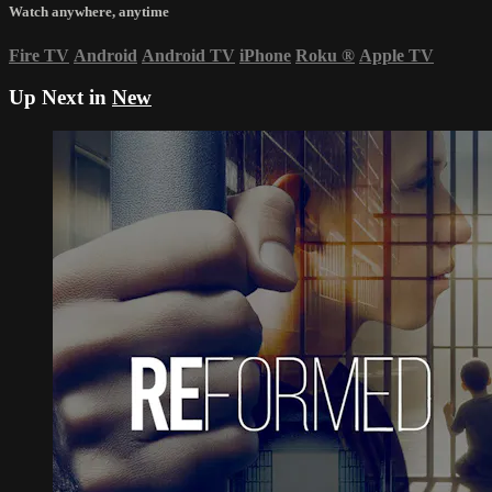
Watch anywhere, anytime
Fire TV
Android
Android TV
iPhone
Roku
®
Apple TV
Up Next in
New