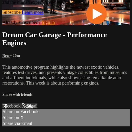
and the human experience.
Subscribe
Learn more
Already subscribed?
Sign in
Dream Car Garage - Performance
Engines
New
• 20m
This automotive program highlights the newest exotic vehicles,
features test drives, and presents vintage collectibles from museums
and affluent individuals, while also showcasing remarkable auto
restorations. This week is about performing engines.
Share with friends
Facebook
X
Email
Share on Facebook
Share on X
Share via Email