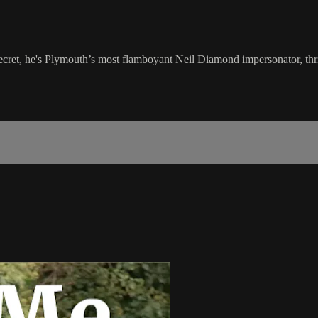
secret, he's Plymouth’s most flamboyant Neil Diamond impersonator, thri