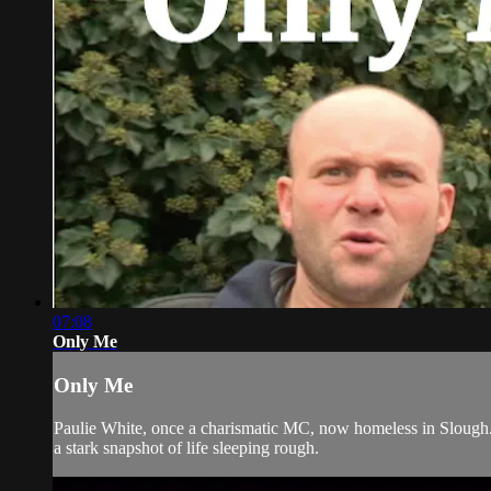
07:08
Only Me
Only Me
Paulie White, once a charismatic MC, now homeless in Slough.
a stark snapshot of life sleeping rough.