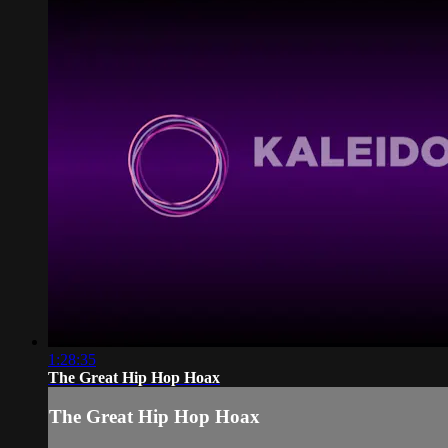
1:28:35
The Great Hip Hop Hoax
The Great Hip Hop Hoax