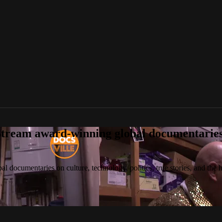
tream award-winning global documentaries o
 documentaries on culture, technology, politics, true stories, and the