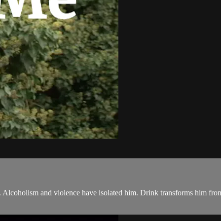
 Alcoholism and violence have isolated him. Drink transforms him fro