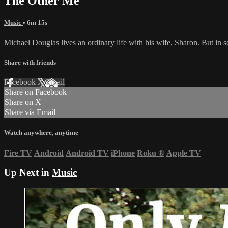
The Other Me
Music
• 6m 15s
Michael Douglas lives an ordinary life with his wife, Sharon. But in 
Share with friends
Facebook
X
Email
Share on Facebook
Share on X
Share via Email
Watch anywhere, anytime
Fire TV
Android
Android TV
iPhone
Roku
®
Apple TV
Up Next in
Music