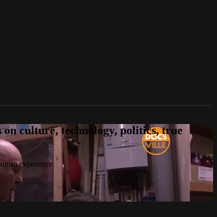
n culture, technology, politics, true
 human experience.