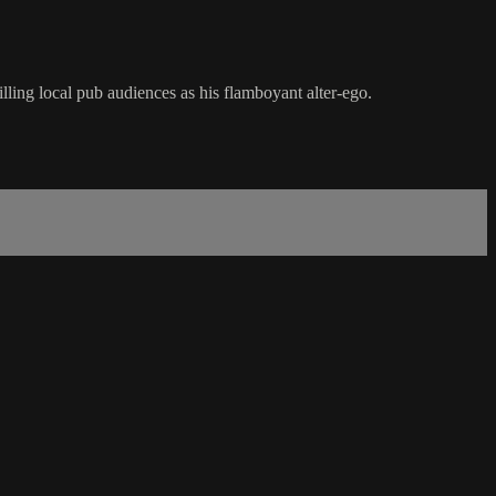
lling local pub audiences as his flamboyant alter-ego.