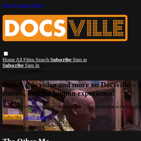
Skip to main content
Home
All Films
Search
Subscribe
Sign in
Subscribe
Sign In
Live stream preview
Watch this video and more on Docsville – S
stories, and the human experience.
Watch this video and more on Docsville – Stream award-winning global
Subscribe
Learn more
Already subscribed?
Sign in