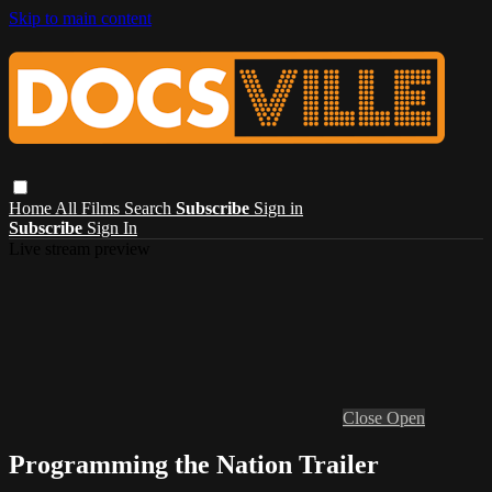
Skip to main content
Home
All Films
Search
Subscribe
Sign in
Subscribe
Sign In
Live stream preview
Close
Open
Programming the Nation Trailer