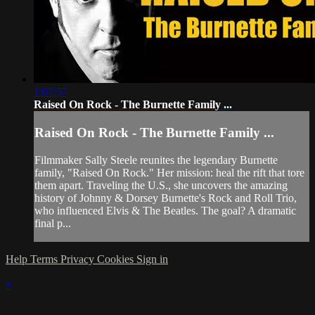
1:07:57
Raised On Rock - The Burnette Family ...
Raised On Rock - The Burnette Family ...
Filmmaker Sally Steele reunites the legendary Burnette
family, "Raised On Rock." Her mission: heal the rift that tore
them apart. Traveling the U.S., she uncovers the amazing
history of Johnny & Dorsey Burnette's Rock and Roll Trio,
who influenced Elvis & The Beatles. The goal? A dramatic
final p...
Help
Terms
Privacy
Cookies
Sign in
×