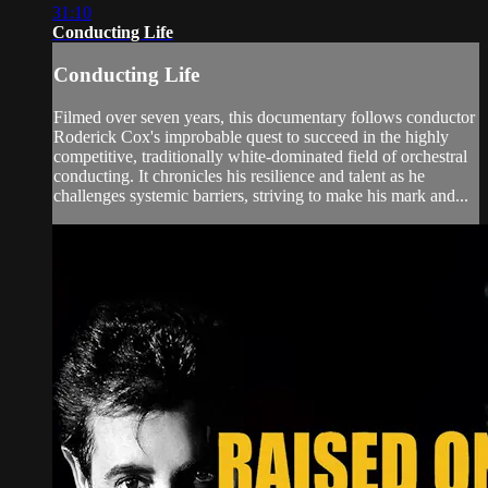
31:10
Conducting Life
Conducting Life
Filmed over seven years, this documentary follows conductor
Roderick Cox's improbable quest to succeed in the highly
competitive, traditionally white-dominated field of orchestral
conducting. It chronicles his resilience and talent as he
challenges systemic barriers, striving to make his mark and...