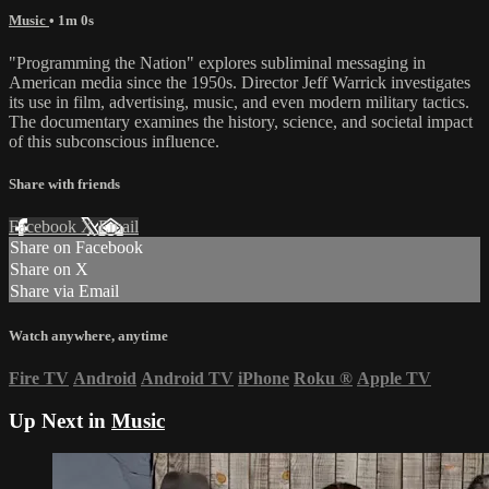
Music
• 1m 0s
"Programming the Nation" explores subliminal messaging in
American media since the 1950s. Director Jeff Warrick investigates
its use in film, advertising, music, and even modern military tactics.
The documentary examines the history, science, and societal impact
of this subconscious influence.
Share with friends
Facebook
X
Email
Share on Facebook
Share on X
Share via Email
Watch anywhere, anytime
Fire TV
Android
Android TV
iPhone
Roku
®
Apple TV
Up Next in
Music