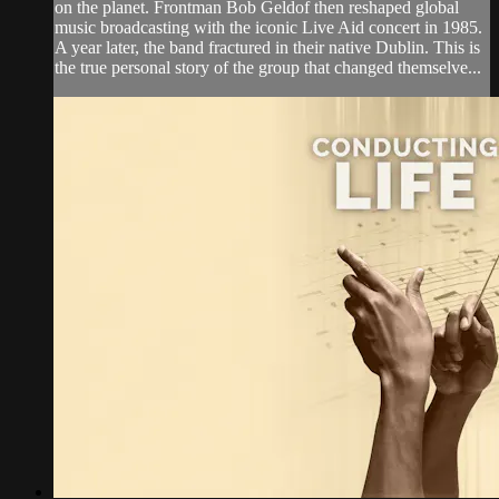
on the planet. Frontman Bob Geldof then reshaped global
music broadcasting with the iconic Live Aid concert in 1985.
A year later, the band fractured in their native Dublin. This is
the true personal story of the group that changed themselve...