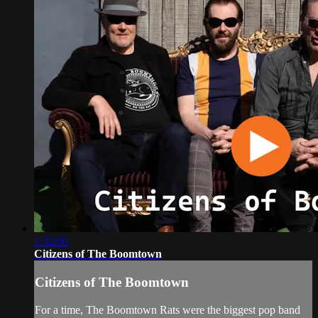
1:32:00
Citizens of The Boomtown
Citizens of The Boomtown
For a time, The Boomtown Rats were the biggest pop band