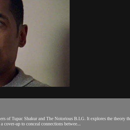
rs of Tupac Shakur and The Notorious B.I.G. It explores the theory th
 a cover-up to conceal connections betwee...