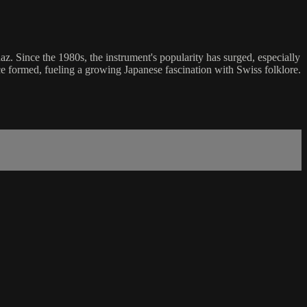
z. Since the 1980s, the instrument's popularity has surged, especially
e formed, fueling a growing Japanese fascination with Swiss folklore.