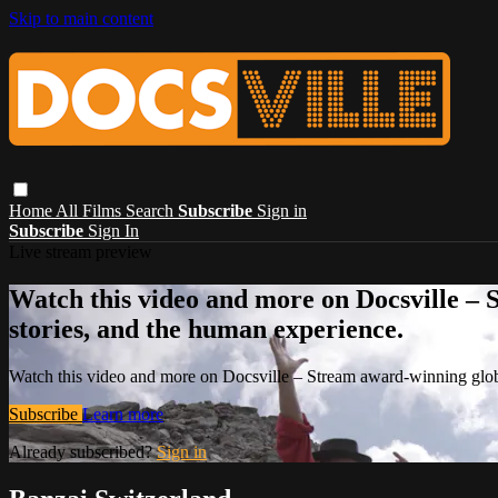
Skip to main content
Home
All Films
Search
Subscribe
Sign in
Subscribe
Sign In
Live stream preview
Watch this video and more on Docsville – S
stories, and the human experience.
Watch this video and more on Docsville – Stream award-winning global
Subscribe
Learn more
Already subscribed?
Sign in