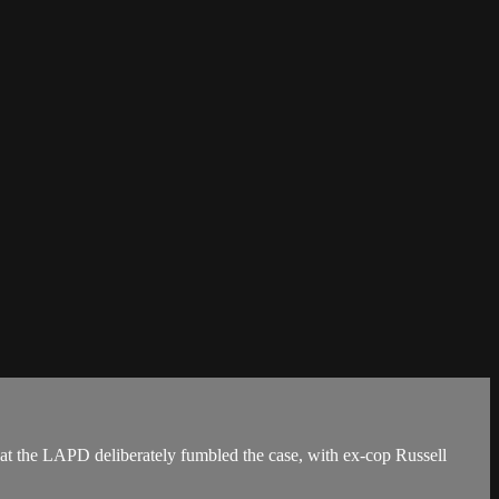
at the LAPD deliberately fumbled the case, with ex-cop Russell