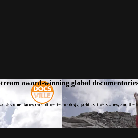
tream award-winning global documentaries o
 documentaries on culture, technology, politics, true stories, and the