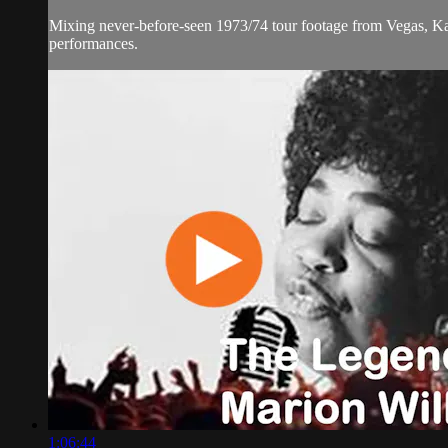
Mixing never-before-seen 1973/74 tour footage from Vegas, Kan
performances.
1:06:44