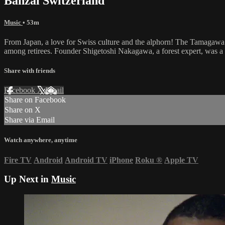
Banzai Switzerland
Music
• 53m
From Japan, a love for Swiss culture and the alphorn! The Tamagawa Al
among retirees. Founder Shigetoshi Nakagawa, a forest expert, was a 
Share with friends
Facebook
X
Email
Share on Facebook
Share on X
Share via Email
Watch anywhere, anytime
Fire TV
Android
Android TV
iPhone
Roku
®
Apple TV
Up Next in
Music