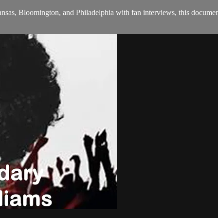
sas, Bloomington, and Philadelphia with fan interviews, this document