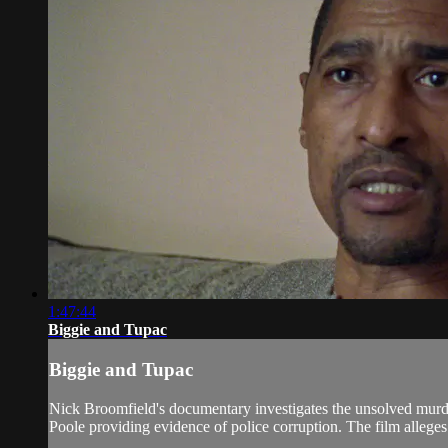
1:47:44
Biggie and Tupac
Biggie and Tupac
Nick Broomfield's documentary investigates the unsolved murde
Poole providing evidence of police corruption. The film alleges