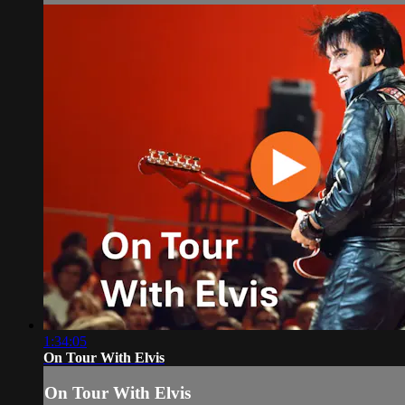
1:34:05
On Tour With Elvis
On Tour With Elvis