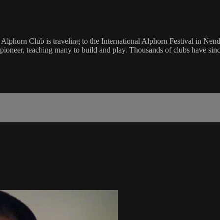
phorn Club is traveling to the International Alphorn Festival in Nenda
pioneer, teaching many to build and play. Thousands of clubs have sinc