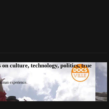
n culture, technology, politics, true
 human experience.