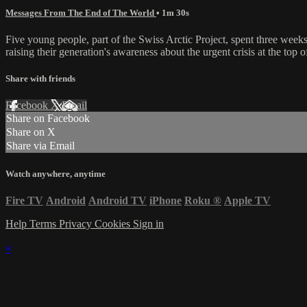
Messages From The End of The World
• 1m 30s
Five young people, part of the Swiss Arctic Project, spent three week
raising their generation's awareness about the urgent crisis at the top o
Share with friends
Facebook
X
Email
Share on Facebook
Share on X
Share via Email
Watch anywhere, anytime
Fire TV
Android
Android TV
iPhone
Roku
®
Apple TV
Help
Terms
Privacy
Cookies
Sign in
×