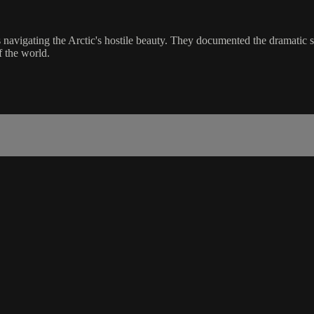
s navigating the Arctic's hostile beauty. They documented the dramatic 
f the world.