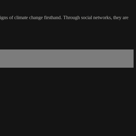
signs of climate change firsthand. Through social networks, they are