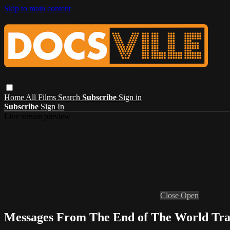
Skip to main content
Home
All Films
Search
Subscribe
Sign in
Subscribe
Sign In
Live stream preview
Close
Open
Messages From The End of The World Tra