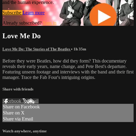
and the human experience.
Subscribe
Learn more
Already subscribed?
Sign in
Love Me Do
Love Me Do: The Stories of The Beatles
• 1h 35m
Before they were Beatles, how did they form? This documentary
reveals their early years, name change, and Pete Best's departure.
Featuring unseen footage and interviews with the band and their first
manager. Trace the Fab Four's intriguing origins.
Share with friends
Facebook
X
Email
Share on Facebook
Share on X
Share via Email
Watch anywhere, anytime