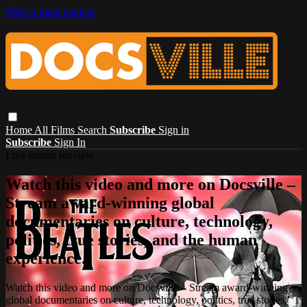
Skip to main content
Home
All Films
Search
Subscribe
Sign in
Subscribe
Sign In
Live stream preview
Watch this video and more on Docsville –
Stream award-winning global
documentaries on culture, technology,
politics, true stories, and the human
experience.
Watch this video and more on Docsville – Stream award-winning
global documentaries on culture, technology, politics, true stories,