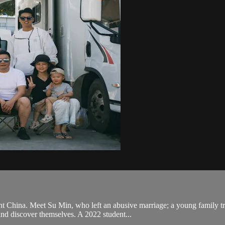
nt China. Meet Su Min, who left an abusive marriage; a young family tr
and discover themselves. A 2022 student...