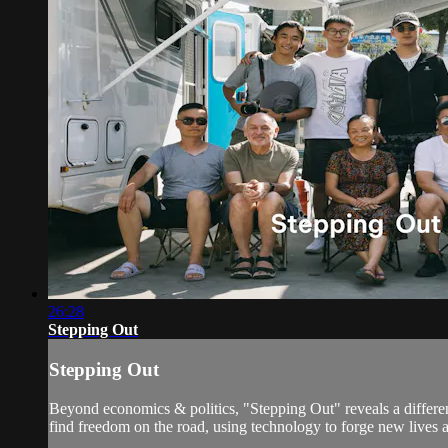
26:28
Stepping Out
Stepping Out
Beyond economics & politics, "Stepping Out" reveals a differe
find freedom on the road, using technology to forge new lives 