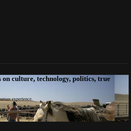
n culture, technology, politics, true
 human experience.