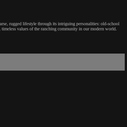
e, rugged lifestyle through its intriguing personalities: old-school
est, timeless values of the ranching community in our modern world.