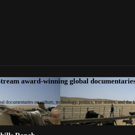
tream award-winning global documentaries o
 documentaries on culture, technology, politics, true stories, and the