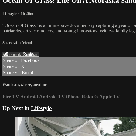
Ocean Of Grass: Life On A Nebraska Sand
Lifestyle
• 1h 26m
“Ocean Of Grass” is an immersive documentary capturing a year on a 130
patriarchs, artistic ranchers, and young innovators. Witness family le
Share with friends
Facebook
X
Email
Share on Facebook
Share on X
Share via Email
Watch anywhere, anytime
Fire TV
Android
Android TV
iPhone
Roku
®
Apple TV
Up Next in
Lifestyle