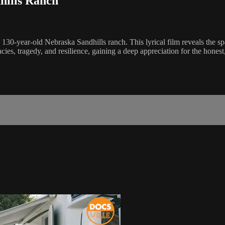
hills Ranch
-year-old Nebraska Sandhills ranch. This lyrical film reveals the spars
gacies, tragedy, and resilience, gaining a deep appreciation for the hon