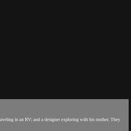
aveling in an RV; and a designer exploring with his mother. They