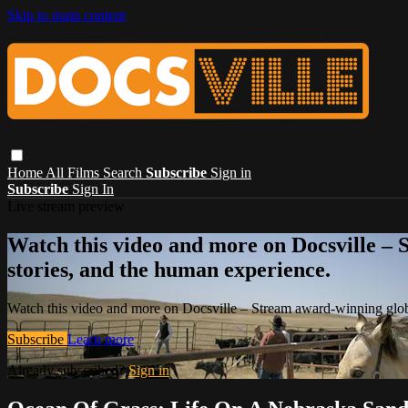
Skip to main content
Home
All Films
Search
Subscribe
Sign in
Subscribe
Sign In
Live stream preview
Watch this video and more on Docsville – S
stories, and the human experience.
Watch this video and more on Docsville – Stream award-winning global
Subscribe
Learn more
Already subscribed?
Sign in