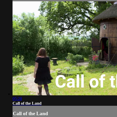
05:28
Call of the Land
Call of the Land